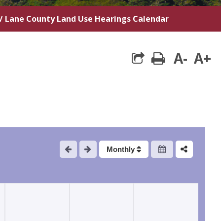
/
Lane County Land Use Hearings Calendar
A-
A+
print
Monthly