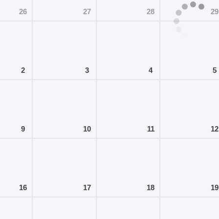
26
27
28
29
2
3
4
5
9
10
11
12
16
17
18
19