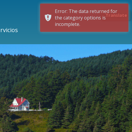
Error: The data returned for
Translate
the category options is
incomplete.
rvicios