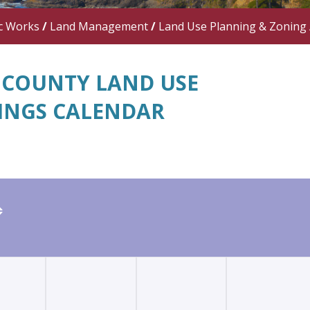
c Works
/
Land Management
/
Land Use Planning & Zoning
 COUNTY LAND USE
INGS CALENDAR