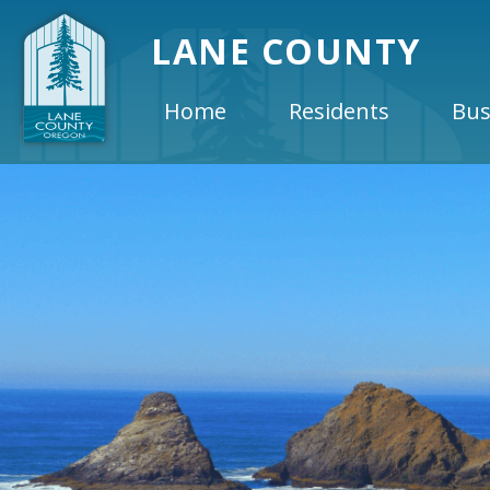
LANE COUNTY
Home
Residents
Bus