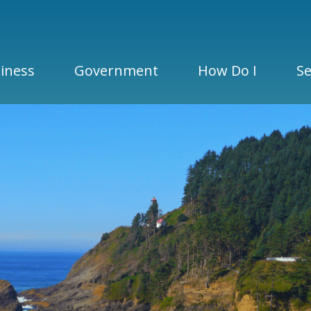
iness
Government
How Do I
Se