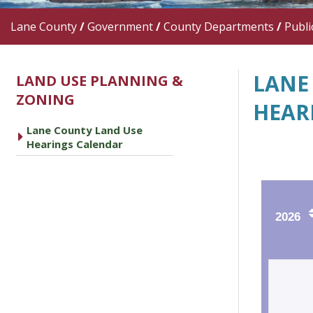
Lane County
/
Government
/
County Departments
/
Publi
LANE
LAND USE PLANNING &
ZONING
HEAR
Lane County Land Use
caret right
Hearings Calendar
2026