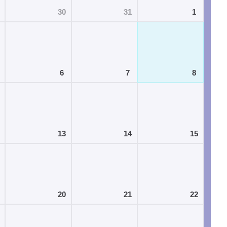
30
31
1
6
7
8
13
14
15
20
21
22