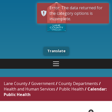
Error: The data returned for
the category options is
incomplete.
Translate
Lane County
/
Government
/
County Departments
/
Health and Human Services
/
Public Health
/
Calendar:
Public Health
plus cir