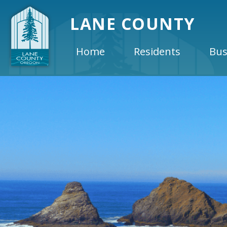
LANE COUNTY
Home
Residents
Bus