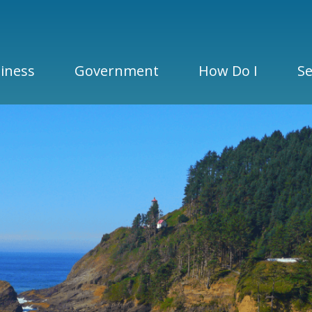
iness
Government
How Do I
Se