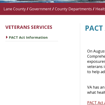
Lane County
/
Government
/
County Departments
/
Heal
PACT
VETERANS SERVICES
caret right
PACT Act Information
On August
Comprehens
exposures
veterans 
to help ad
VA has an 
what healt
PACT Act 