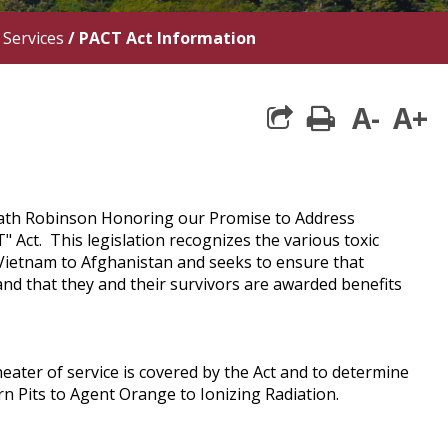
 Services
/
PACT Act Information
A-
A+
print
Heath Robinson Honoring our Promise to Address
Act. This legislation recognizes the various toxic
Vietnam to Afghanistan and seeks to ensure that
nd that they and their survivors are awarded benefits
eater of service is covered by the Act and to determine
rn Pits to Agent Orange to Ionizing Radiation.