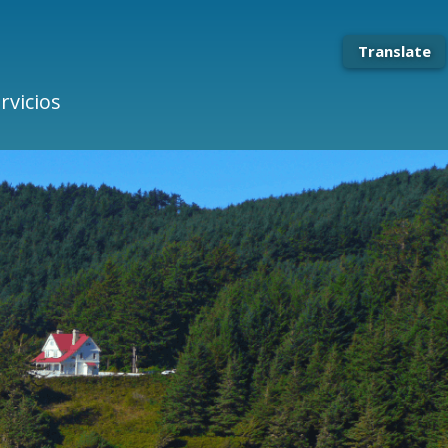
Translate
rvicios