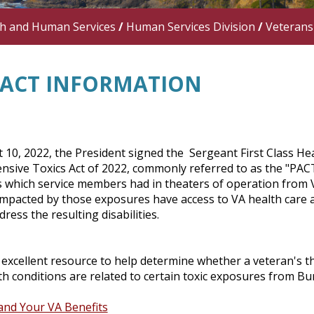
th and Human Services
/
Human Services Division
/
Veterans
 ACT INFORMATION
 10, 2022, the President signed the Sergeant First Class 
ive Toxics Act of 2022, commonly referred to as the "PACT" 
 which service members had in theaters of operation from 
impacted by those exposures have access to VA health care a
dress the resulting disabilities.
excellent resource to help determine whether a veteran's th
h conditions are related to certain toxic exposures from Bu
and Your VA Benefits