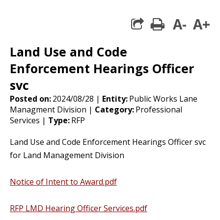
A-
A+
print
share square 
Land Use and Code
Enforcement Hearings Officer
svc
Posted on:
2024/08/28 |
Entity:
Public Works Lane
Managment Division |
Category:
Professional
Services |
Type:
RFP
Land Use and Code Enforcement Hearings Officer svc
for Land Management Division
Notice of Intent to Award.pdf
RFP LMD Hearing Officer Services.pdf