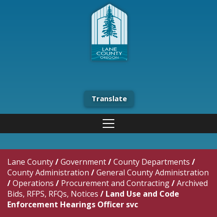
Translate
Lane County
/
Government
/
County Departments
/
County Administration
/
General County Administration
/
Operations
/
Procurement and Contracting
/
Archived
Bids, RFPS, RFQs, Notices
/
Land Use and Code
Enforcement Hearings Officer svc