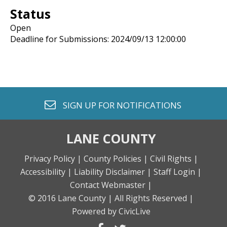
Status
Open
Deadline for Submissions: 2024/09/13 12:00:00
envelope o
SIGN UP FOR
NOTIFICATIONS
LANE COUNTY
Privacy Policy |
County Policies |
Civil Rights |
Accessibility |
Liability Disclaimer |
Staff Login |
Contact Webmaster |
© 2016 Lane County |
All Rights Reserved |
Powered by CivicLive