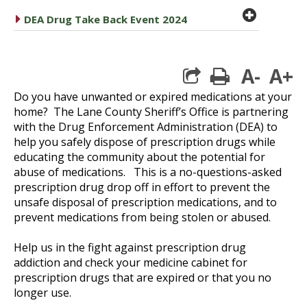
plus cir
caret right
DEA Drug Take Back Event 2024
A-
A+
print
Do you have unwanted or expired medications at your
home? The Lane County Sheriff’s Office is partnering
with the Drug Enforcement Administration (DEA) to
help you safely dispose of prescription drugs while
educating the community about the potential for
abuse of medications. This is a no-questions-asked
prescription drug drop off in effort to prevent the
unsafe disposal of prescription medications, and to
prevent medications from being stolen or abused.
Help us in the fight against prescription drug
addiction and check your medicine cabinet for
prescription drugs that are expired or that you no
longer use.