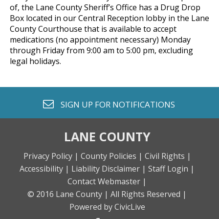
of, the Lane County Sheriff’s Office has a Drug Drop
Box located in our Central Reception lobby in the Lane
County Courthouse that is available to accept
medications (no appointment necessary) Monday
through Friday from 9:00 am to 5:00 pm, excluding
legal holidays.
envelope o
SIGN UP FOR
NOTIFICATIONS
LANE COUNTY
Privacy Policy |
County Policies |
Civil Rights |
Accessibility |
Liability Disclaimer |
Staff Login |
Contact Webmaster |
© 2016 Lane County |
All Rights Reserved |
Powered by CivicLive