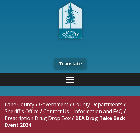
Translate
Lane County
/
Government
/
County Departments
/
Sheriff's Office
/
Contact Us - Information and FAQ
/
Prescription Drug Drop Box
/
DEA Drug Take Back
Event 2024