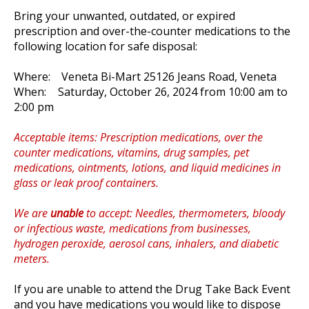
Bring your unwanted, outdated, or expired
prescription and over-the-counter medications to the
following location for safe disposal:
Where: Veneta Bi-Mart 25126 Jeans Road, Veneta
When:
Saturday, October 26, 2024 from 10:00 am to
2:00 pm
Acceptable items: Prescription medications, over the
counter medications, vitamins, drug samples, pet
medications, ointments, lotions, and liquid medicines in
glass or leak proof containers.
We are
unable
to accept: Needles, thermometers, bloody
or infectious waste, medications from businesses,
hydrogen peroxide, aerosol cans, inhalers, and diabetic
meters.
If you are unable to attend the Drug Take Back Event
and you have medications you would like to dispose