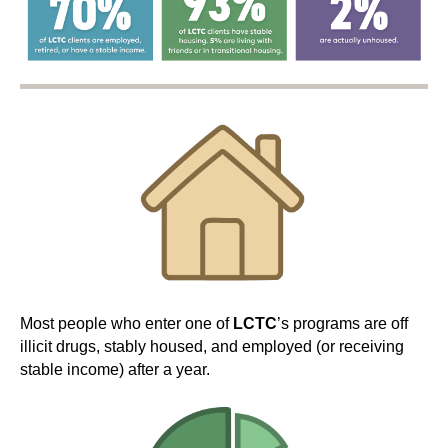
Most people who enter one of
LCTC
’s programs are off
illicit drugs, stably housed, and employed (or receiving
stable income) after a year.