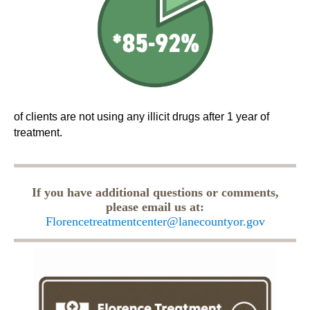
of clients are not using any illicit drugs after 1 year of
treatment.
If you have additional questions or comments,
please email us at:
Florencetreatmentcenter@lanecountyor.gov