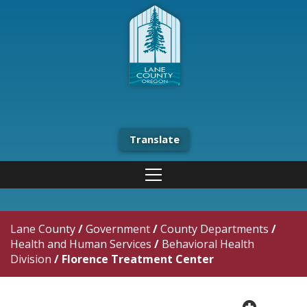
Translate
Lane County
/
Government
/
County Departments
/
Health and Human Services
/
Behavioral Health
Division
/
Florence Treatment Center
plus cir