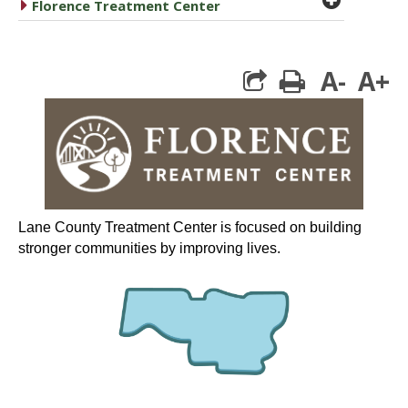
caret right
Florence Treatment Center
A-
A+
print
Lane County Treatment Center is focused on building
stronger communities by improving lives.