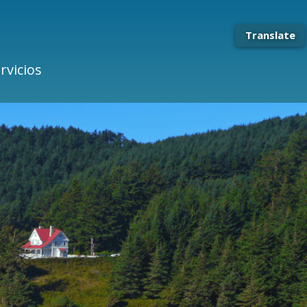
Translate
rvicios