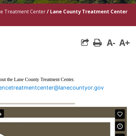
ce Treatment Center
/
Lane County Treatment Center
A-
A+
print
bout the Lane County Treatment Center.
rencetreatmentcenter@lanecountyor.gov