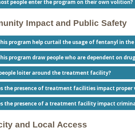
ost people enter the program on their own volition?
nity Impact and Public Safety
 this program help curtail the usage of fentanyl in t
 this program draw people who are dependent on drug
people loiter around the treatment facility?
s the presence of treatment facilities impact proper 
s the presence of a treatment facility impact crimina
ity and Local Access