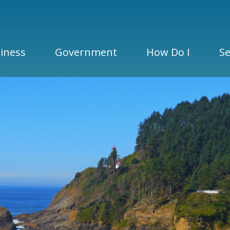
iness
Government
How Do I
Se