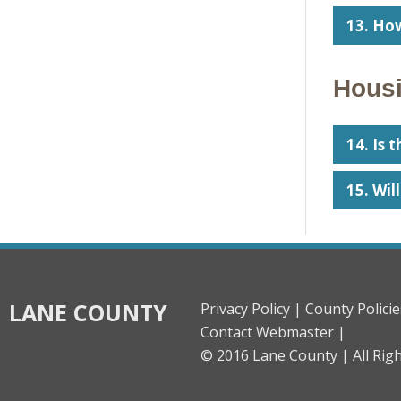
13. How
Housi
14. Is 
15. Wil
LANE COUNTY
Privacy Policy |
County Policie
Contact Webmaster |
© 2016 Lane County |
All Rig