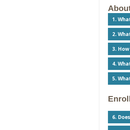
About
1. Wha
2. What
3. How
4. Wha
5. Wha
Enrol
6. Does