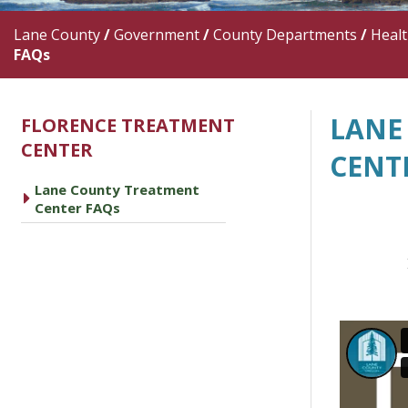
Lane County
/
Government
/
County Departments
/
Heal
FAQs
LANE
FLORENCE TREATMENT
CENTER
CENT
Lane County Treatment
caret right
Center FAQs