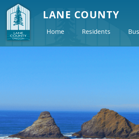
LANE COUNTY
Home
Residents
Bus