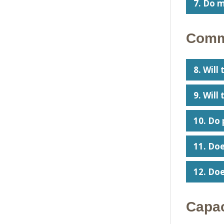
7. Do m
Commu
8. Will
9. Will
10. Do 
11. Doe
12. Doe
Capac