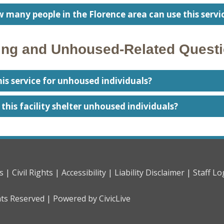
 many people in the Florence area can use this servi
ng and Unhoused-Related Quest
this service for unhoused individuals?
l this facility shelter unhoused individuals?
s |
Civil Rights |
Accessibility |
Liability Disclaimer |
Staff Lo
hts Reserved |
Powered by CivicLive