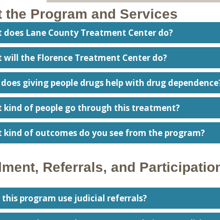
 the Program and Services
t does Lane County Treatment Center do?
 will the Florence Treatment Center do?
 does giving people drugs help with drug dependence
t kind of people go through this treatment?
t kind of outcomes do you see from the program?
lment, Referrals, and Participatio
 this program use judicial referrals?