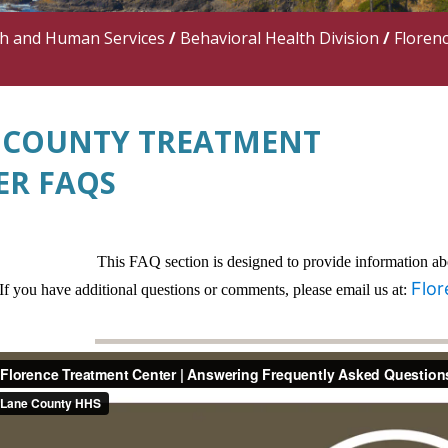
th and Human Services
/
Behavioral Health Division
/
Floren
 COUNTY TREATMENT
ER FAQS
This FAQ section is designed to provide information a
Flo
If you have additional questions or comments, please email us at: