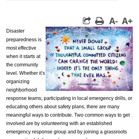
A-
A+
print
Disaster
preparedness is
most effective
when it starts at
the community
level. Whether it's
organizing
neighborhood
response teams, participating in local emergency drills, or
educating others about safety plans, there are many
meaningful ways to contribute. Two common ways to get
involved are by volunteering with an established
emergency response group and by joining a grassroots