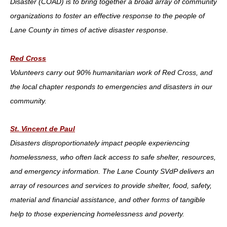
Disaster (COAD) is to bring together a broad array of community
organizations to foster an effective response to the people of
Lane County in times of active disaster response.
Red Cross
Volunteers carry out 90% humanitarian work of Red Cross, and
the local chapter responds to emergencies and disasters in our
community.
St. Vincent de Paul
Disasters disproportionately impact people experiencing
homelessness, who often lack access to safe shelter, resources,
and emergency information. The Lane County SVdP delivers an
array of resources and services to provide shelter, food, safety,
material and financial assistance, and other forms of tangible
help to those experiencing homelessness and poverty.