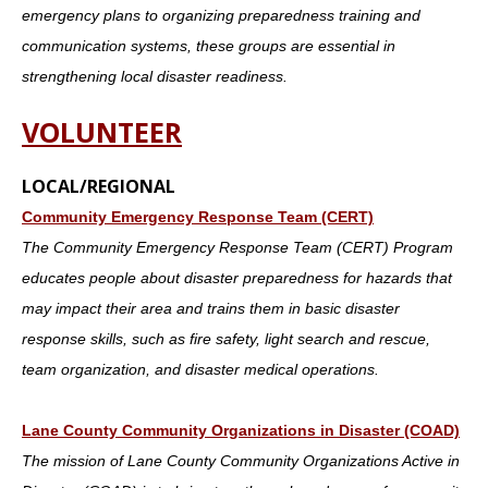
emergency plans to organizing preparedness training and
communication systems, these groups are essential in
strengthening local disaster readiness.
VOLUNTEER
LOCAL/REGIONAL
Community Emergency Response Team (CERT)
The Community Emergency Response Team (CERT) Program
educates people about disaster preparedness for hazards that
may impact their area and trains them in basic disaster
response skills, such as fire safety, light search and rescue,
team organization, and disaster medical operations.
Lane County Community Organizations in Disaster (COAD)
The mission of Lane County Community Organizations Active in