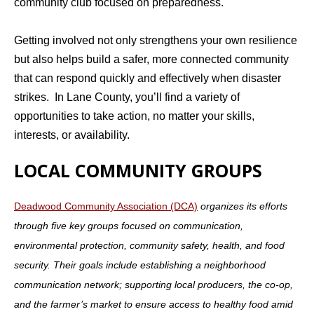
community club focused on preparedness.
Getting involved not only strengthens your own resilience
but also helps build a safer, more connected community
that can respond quickly and effectively when disaster
strikes. In Lane County, you’ll find a variety of
opportunities to take action, no matter your skills,
interests, or availability.
LOCAL COMMUNITY GROUPS
Deadwood Community Association (DCA)
organizes its efforts
through five key groups focused on communication,
environmental protection, community safety, health, and food
security. Their
goals include establishing a neighborhood
communication network; supporting local producers, the co-op,
and the farmer’s market to ensure access to healthy food amid