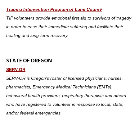
Trauma Intervention Program of Lane County
TIP volunteers provide emotional first aid to survivors of tragedy
in order to ease their immediate suffering and facilitate their
healing and long-term recovery.
STATE OF OREGON
SERV-OR
SERV-OR is Oregon’s roster of licensed physicians, nurses,
pharmacists, Emergency Medical Technicians (EMTs),
behavioral health providers, respiratory therapists and others
who have registered to volunteer in response to local, state,
and/or federal emergencies.