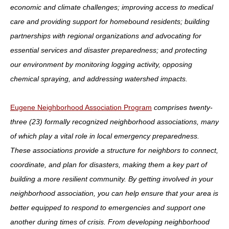
economic and climate challenges; improving access to medical
care and providing support for homebound residents; building
partnerships with regional organizations and advocating for
essential services and disaster preparedness; and protecting
our environment by monitoring logging activity, opposing
chemical spraying, and addressing watershed impacts.
Eugene Neighborhood Association Program
comprises
twenty-
three (23) formally recognized neighborhood associations, many
of which play a vital role in local emergency preparedness.
These associations provide a structure for neighbors to connect,
coordinate, and plan for disasters, making them a key part of
building a more resilient community. By getting involved in your
neighborhood association, you can help ensure that your area is
better equipped to respond to emergencies and support one
another during times of crisis. From developing neighborhood