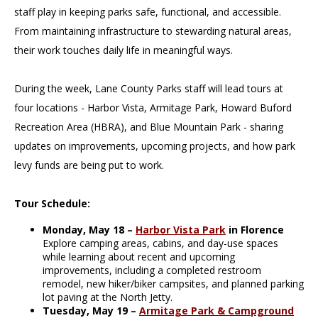
staff play in keeping parks safe, functional, and accessible.
From maintaining infrastructure to stewarding natural areas,
their work touches daily life in meaningful ways.
During the week, Lane County Parks staff will lead tours at
four locations - Harbor Vista, Armitage Park, Howard Buford
Recreation Area (HBRA), and Blue Mountain Park - sharing
updates on improvements, upcoming projects, and how park
levy funds are being put to work.
Tour Schedule:
Monday, May 18 –
Harbor Vista Park
in Florence
Explore camping areas, cabins, and day-use spaces
while learning about recent and upcoming
improvements, including a completed restroom
remodel, new hiker/biker campsites, and planned parking
lot paving at the North Jetty.
Tuesday, May 19 –
Armitage Park & Campground