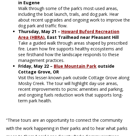
in Eugene
Walk through some of the park’s most-used areas,
including the boat launch, trails, and dog park. Hear
about recent upgrades and ongoing work to improve the
dog park and traffic flow.
Thursday, May 21 –
Howard Buford Recreation
Area (HBRA)
, East Trailhead near Pleasant Hill
Take a guided walk through areas shaped by prescribed
fire. Learn how fire supports healthy ecosystems and
see firsthand how the landscape responds to these
management practices.
Friday, May 22 –
Blue Mountain Park
outside
Cottage Grove, OR
Visit this lesser-known park outside Cottage Grove along
Mosby Creek. The tour will highlight day-use areas,
recent improvements to picnic amenities and parking,
and ongoing fuels reduction work that supports long-
term park health.
“These tours are an opportunity to connect the community
with the work happening in their parks and to hear what parks