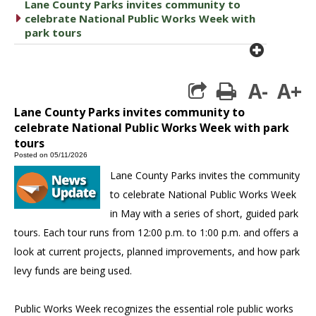
Lane County Parks invites community to
caret right
celebrate National Public Works Week with
park tours
plus cir
A-
A+
print
Lane County Parks invites community to
celebrate National Public Works Week with park
tours
Posted on 05/11/2026
Lane County Parks invites the community
to celebrate National Public Works Week
in May with a series of short, guided park
tours. Each tour runs from 12:00 p.m. to 1:00 p.m. and offers a
look at current projects, planned improvements, and how park
levy funds are being used.
Public Works Week recognizes the essential role public works