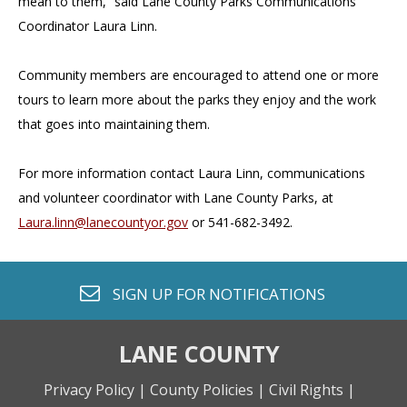
mean to them,” said Lane County Parks Communications
Coordinator Laura Linn.
Community members are encouraged to attend one or more
tours to learn more about the parks they enjoy and the work
that goes into maintaining them.
For more information contact Laura Linn, communications
and volunteer coordinator with Lane County Parks, at
Laura.linn@lanecountyor.gov
or 541-682-3492.
envelope o
SIGN UP FOR
NOTIFICATIONS
LANE COUNTY
Privacy Policy |
County Policies |
Civil Rights |