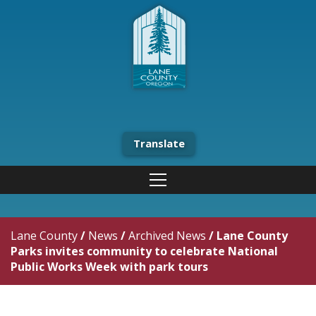
Translate
Lane County
/
News
/
Archived News
/
Lane County
Parks invites community to celebrate National
Public Works Week with park tours