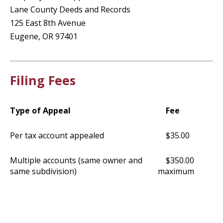
Lane County Deeds and Records
125 East 8th Avenue
Eugene, OR 97401
Filing Fees
Type of Appeal
Fee
Per tax account appealed
$35.00
Multiple accounts (same owner and
$350.00
same subdivision)
maximum