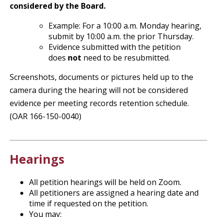
considered by the Board.
Example: For a 10:00 a.m. Monday hearing,
submit by 10:00 a.m. the prior Thursday.
Evidence submitted with the petition
does
not
need to be resubmitted.
Screenshots, documents or pictures held up to the
camera during the hearing will not be considered
evidence per meeting records retention schedule.
(OAR 166-150-0040)
Hearings
All petition hearings will be held on Zoom.
All petitioners are assigned a hearing date and
time if requested on the petition.
You may: