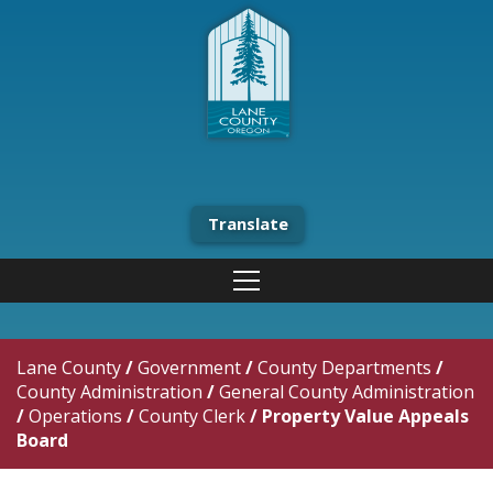
Translate
Lane County
/
Government
/
County Departments
/
County Administration
/
General County Administration
/
Operations
/
County Clerk
/
Property Value Appeals
Board