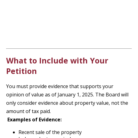
What to Include with Your
Petition
You must provide evidence that supports your
opinion of value as of January 1, 2025. The Board will
only consider evidence about property value, not the
amount of tax paid.
Examples of Evidence:
Recent sale of the property