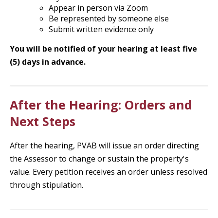
Appear in person via Zoom
Be represented by someone else
Submit written evidence only
You will be notified of your hearing at least five
(5) days in advance.
After the Hearing: Orders and
Next Steps
After the hearing, PVAB will issue an order directing
the Assessor to change or sustain the property's
value. Every petition receives an order unless resolved
through stipulation.