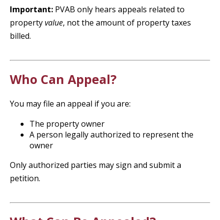
Important:
PVAB only hears appeals related to
property
value
, not the amount of property taxes
billed.
Who Can Appeal?
You may file an appeal if you are:
The property owner
A person legally authorized to represent the
owner
Only authorized parties may sign and submit a
petition.