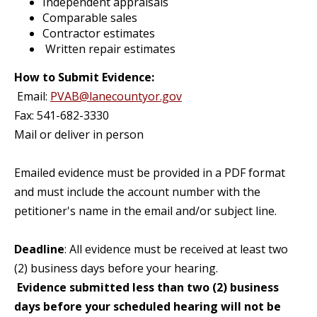
Independent appraisals
Comparable sales
Contractor estimates
Written repair estimates
How to Submit Evidence:
Email:
PVAB@lanecountyor.gov
Fax: 541-682-3330
Mail or deliver in person
Emailed evidence must be provided in a PDF format
and must include the account number with the
petitioner's name in the email and/or subject line.
Deadline
: All evidence must be received at least two
(2) business days before your hearing.
Evidence submitted less than two (2) business
days before your scheduled hearing will not be