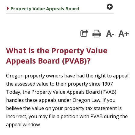
plus cir
caret right
Property Value Appeals Board
A-
A+
print
What is the Property Value
Appeals Board (PVAB)?
Oregon property owners have had the right to appeal
the assessed value to their property since 1907.
Today, the Property Value Appeals Board (PVAB)
handles these appeals under Oregon Law. If you
believe the value on your property tax statement is
incorrect, you may file a petition with PVAB during the
appeal window.