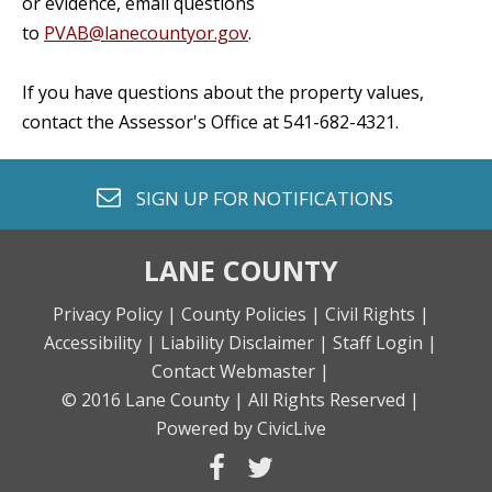
or evidence, email questions
to
PVAB@lanecountyor.gov
.
If you have questions about the property values,
contact the Assessor's Office at 541-682-4321.
envelope o
SIGN UP FOR
NOTIFICATIONS
LANE COUNTY
Privacy Policy |
County Policies |
Civil Rights |
Accessibility |
Liability Disclaimer |
Staff Login |
Contact Webmaster |
© 2016 Lane County |
All Rights Reserved |
Powered by CivicLive
facebook
twitter