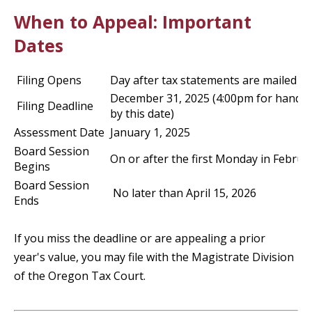
When to Appeal: Important
Dates
Filing Opens
Day after tax statements are mailed
December 31, 2025 (4:00pm for hand d
Filing Deadline
by this date)
Assessment Date
January 1, 2025
Board Session
On or after the first Monday in Februa
Begins
Board Session
No later than April 15, 2026
Ends
If you miss the deadline or are appealing a prior
year's value, you may file with the Magistrate Division
of the Oregon Tax Court.