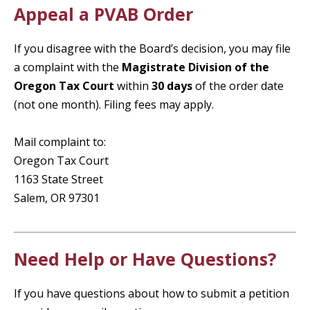
Appeal a PVAB Order
If you disagree with the Board’s decision, you may file
a complaint with the
Magistrate Division of the
Oregon Tax Court
within
30 days
of the order date
(not one month). Filing fees may apply.
Mail complaint to:
Oregon Tax Court
1163 State Street
Salem, OR 97301
Need Help or Have Questions?
If you have questions about how to submit a petition