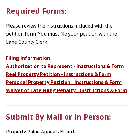
Required Forms:
Please review the instructions included with the
petition form. You must file your petition with the
Lane County Clerk.
Filing Information
Authorization to Represent - Instructions & Form
Real Property Petition - Instructions & Form
Personal Property Petition - Instructions & Form
Waiver of Late Filing Penalty - Instructions & Form
Submit By Mail or In Person:
Property Value Appeals Board