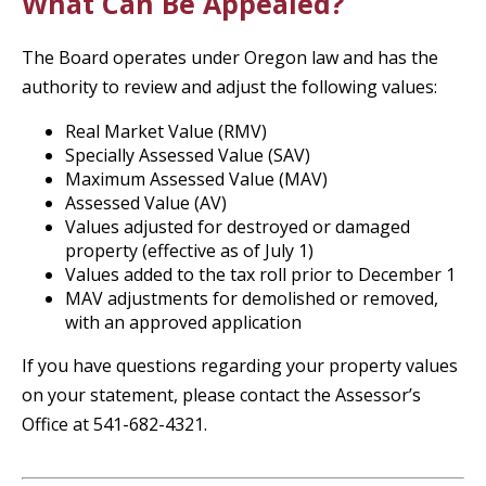
What Can Be Appealed?
The Board operates under Oregon law and has the
authority to review and adjust the following values:
Real Market Value (RMV)
Specially Assessed Value (SAV)
Maximum Assessed Value (MAV)
Assessed Value (AV)
Values adjusted for destroyed or damaged
property (effective as of July 1)
Values added to the tax roll prior to December 1
MAV adjustments for demolished or removed,
with an approved application
If you have questions regarding your property values
on your statement, please contact the Assessor’s
Office at 541-682-4321.