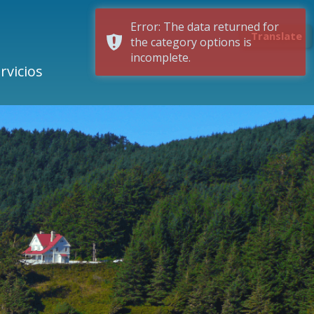
Error: The data returned for
Translate
the category options is
incomplete.
rvicios