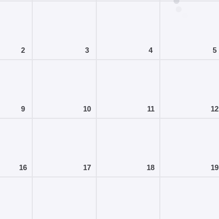
2
3
4
5
9
10
11
12
16
17
18
19