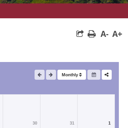
A-
A+
print
Monthly
30
31
1