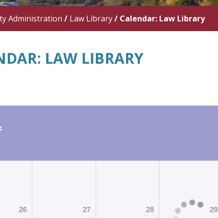
y Administration
/
Law Library
/
Calendar: Law Library
NDAR: LAW LIBRARY
26
27
28
29