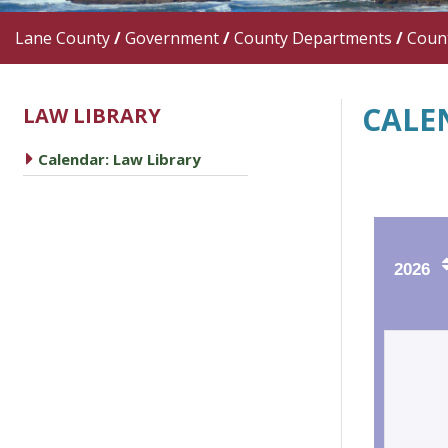
Lane County
/
Government
/
County Departments
/
Count
CALE
LAW LIBRARY
caret right
Calendar: Law Library
2026