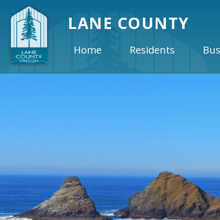
LANE COUNTY
Home
Residents
Bus