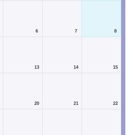
6
7
8
13
14
15
20
21
22