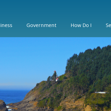
iness
Government
How Do I
Se