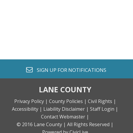
envelope o
SIGN UP FOR
NOTIFICATIONS
LANE COUNTY
Privacy Policy |
County Policies |
Civil Rights |
Accessibility |
Liability Disclaimer |
Staff Login |
Contact Webmaster |
© 2016 Lane County |
All Rights Reserved |
Powered by CivicLive