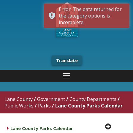
Error: The data returned for
the category options is
incomplete.
Translate
Lane County
/
Government
/
County Departments
/
Public Works
/
Parks
/
Lane County Parks Calendar
plus cir
caret right
Lane County Parks Calendar