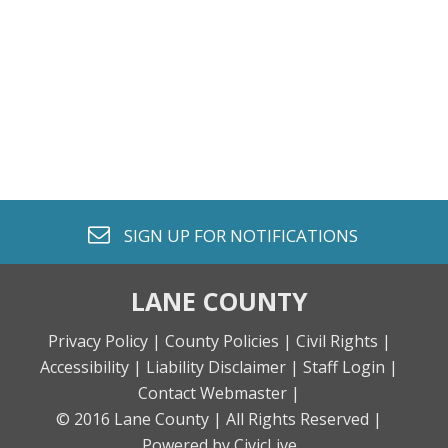
envelope o
SIGN UP FOR
NOTIFICATIONS
LANE COUNTY
Privacy Policy |
County Policies |
Civil Rights |
Accessibility |
Liability Disclaimer |
Staff Login |
Contact Webmaster |
© 2016 Lane County |
All Rights Reserved |
Powered by CivicLive