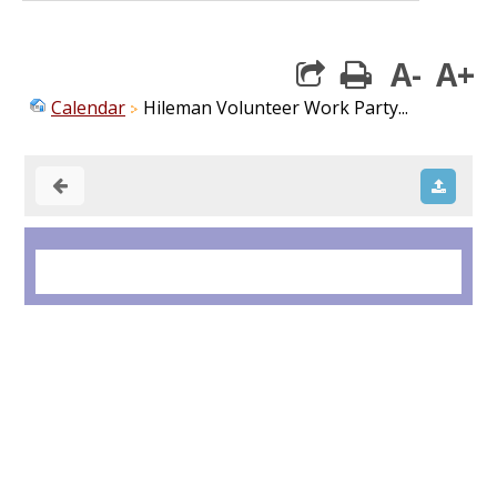
A-
A+
print
Calendar
Hileman Volunteer Work Party...