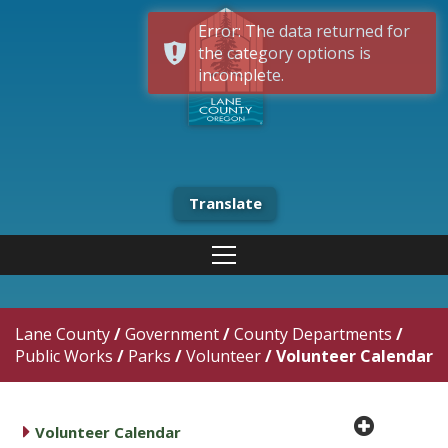
Error: The data returned for
the category options is
incomplete.
Translate
Lane County
/
Government
/
County Departments
/
Public Works
/
Parks
/
Volunteer
/
Volunteer Calendar
plus cir
caret right
Volunteer Calendar