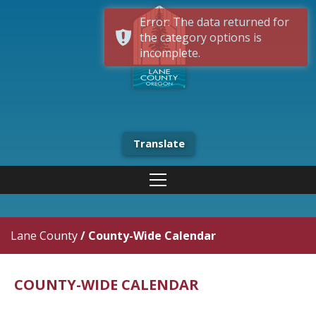
Error: The data returned for
the category options is
incomplete.
Translate
Lane County
/
County-Wide Calendar
COUNTY-WIDE CALENDAR