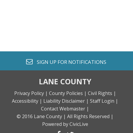
envelope o
SIGN UP FOR
NOTIFICATIONS
LANE COUNTY
Privacy Policy |
County Policies |
Civil Rights |
Accessibility |
Liability Disclaimer |
Staff Login |
Contact Webmaster |
© 2016 Lane County |
All Rights Reserved |
Powered by CivicLive