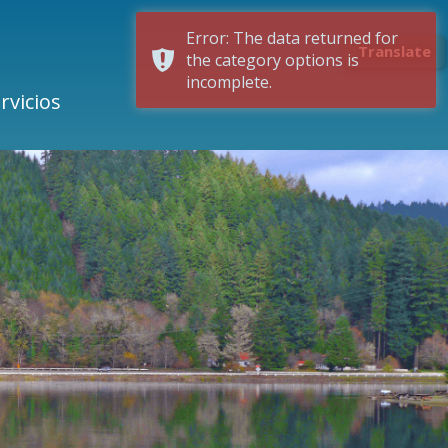
Error: The data returned for
Translate
the category options is
incomplete.
rvicios