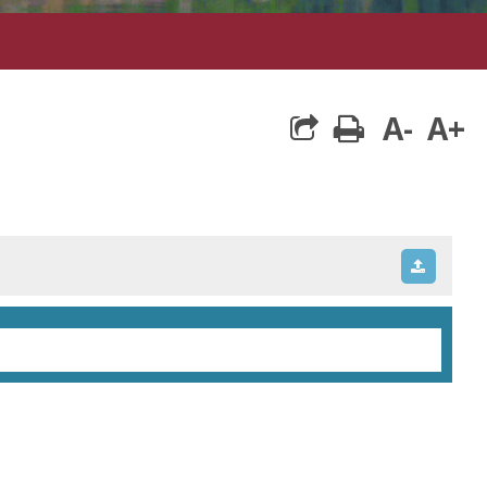
A-
A+
print