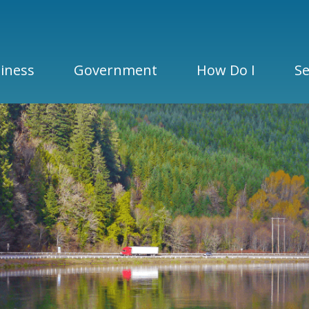
iness
Government
How Do I
Se