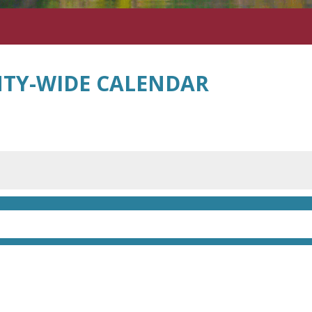
TY-WIDE CALENDAR