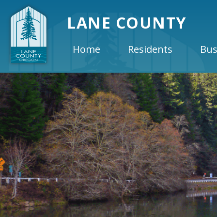
LANE COUNTY
Home
Residents
Bus