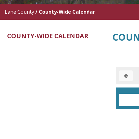
Lane County
/
County-Wide Calendar
COUN
COUNTY-WIDE CALENDAR