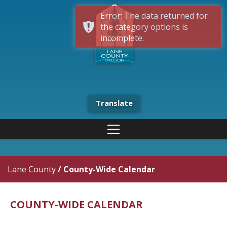
Error: The data returned for
the category options is
incomplete.
Translate
Lane County
/
County-Wide Calendar
COUNTY-WIDE CALENDAR