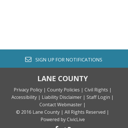
envelope o
SIGN UP FOR
NOTIFICATIONS
LANE COUNTY
Privacy Policy |
County Policies |
Civil Rights |
Accessibility |
Liability Disclaimer |
Staff Login |
Contact Webmaster |
© 2016 Lane County |
All Rights Reserved |
Powered by CivicLive