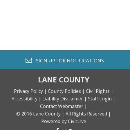
envelope o
SIGN UP FOR
NOTIFICATIONS
LANE COUNTY
Privacy Policy |
County Policies |
Civil Rights |
Accessibility |
Liability Disclaimer |
Staff Login |
Contact Webmaster |
© 2016 Lane County |
All Rights Reserved |
Powered by CivicLive