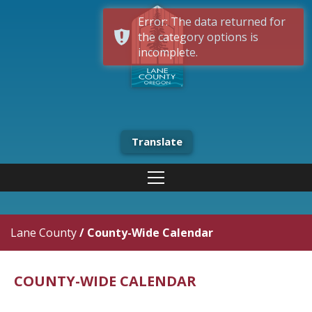
Error: The data returned for
the category options is
incomplete.
Translate
Lane County
/
County-Wide Calendar
COUNTY-WIDE CALENDAR