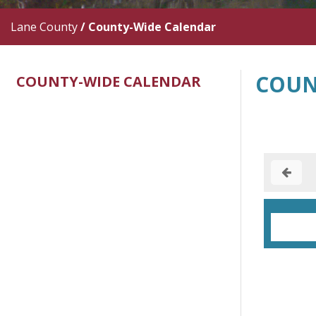
Lane County
/
County-Wide Calendar
COUN
COUNTY-WIDE CALENDAR