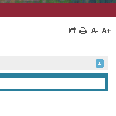
A-
A+
print