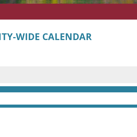
TY-WIDE CALENDAR