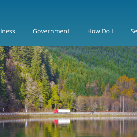
iness
Government
How Do I
Se