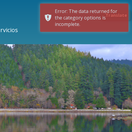
Error: The data returned for
Translate
the category options is
incomplete.
rvicios