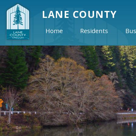
LANE COUNTY
Home
Residents
Bus