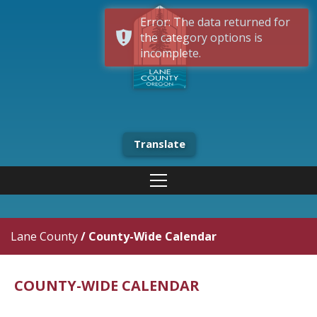
Error: The data returned for
the category options is
incomplete.
Translate
Lane County
/
County-Wide Calendar
COUNTY-WIDE CALENDAR