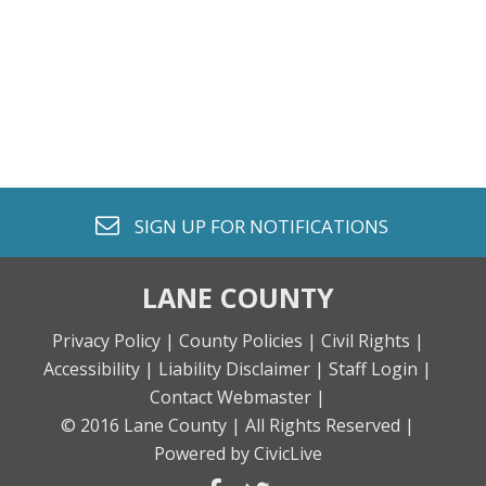
envelope o
SIGN UP FOR
NOTIFICATIONS
LANE COUNTY
Privacy Policy |
County Policies |
Civil Rights |
Accessibility |
Liability Disclaimer |
Staff Login |
Contact Webmaster |
© 2016 Lane County |
All Rights Reserved |
Powered by CivicLive