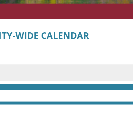
TY-WIDE CALENDAR