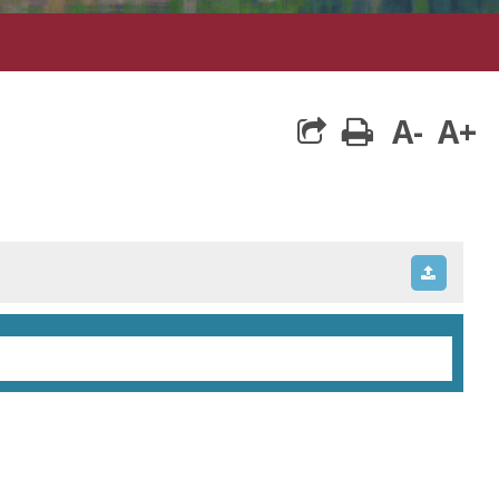
A-
A+
print