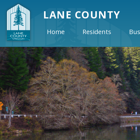
LANE COUNTY
Home
Residents
Bus