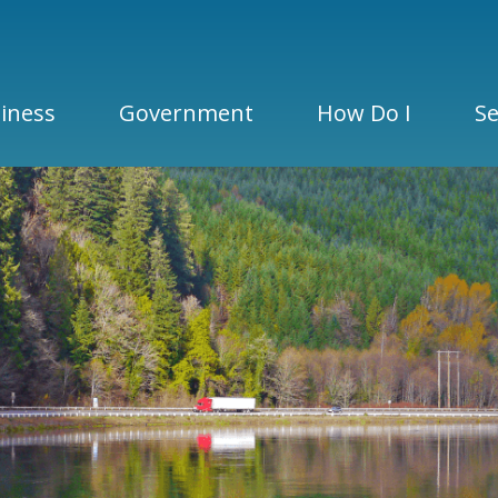
iness
Government
How Do I
Se