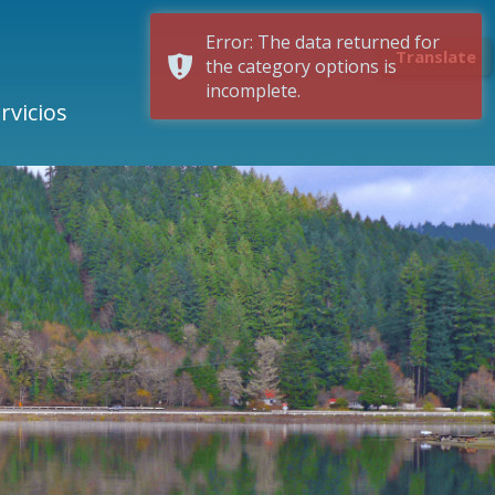
Error: The data returned for
Translate
the category options is
incomplete.
rvicios