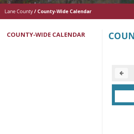
Lane County
/
County-Wide Calendar
COUN
COUNTY-WIDE CALENDAR