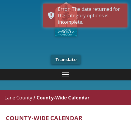
Error: The data returned for
the category options is
incomplete.
Translate
Lane County
/
County-Wide Calendar
COUNTY-WIDE CALENDAR