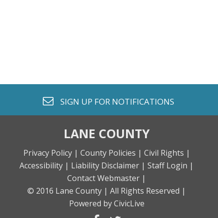
envelope o
SIGN UP FOR
NOTIFICATIONS
LANE COUNTY
Privacy Policy |
County Policies |
Civil Rights |
Accessibility |
Liability Disclaimer |
Staff Login |
Contact Webmaster |
© 2016 Lane County |
All Rights Reserved |
Powered by CivicLive