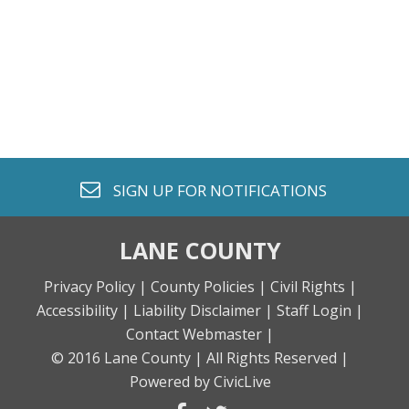
envelope o
SIGN UP FOR
NOTIFICATIONS
LANE COUNTY
Privacy Policy |
County Policies |
Civil Rights |
Accessibility |
Liability Disclaimer |
Staff Login |
Contact Webmaster |
© 2016 Lane County |
All Rights Reserved |
Powered by CivicLive