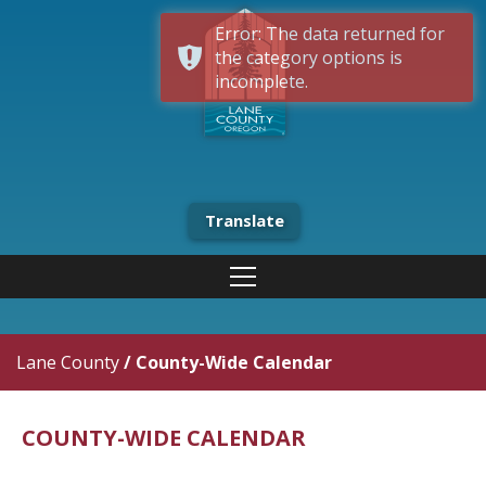
Error: The data returned for
the category options is
incomplete.
Translate
Lane County
/
County-Wide Calendar
COUNTY-WIDE CALENDAR