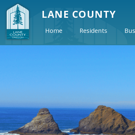
LANE COUNTY
Home
Residents
Bus