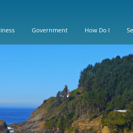
iness
Government
How Do I
Se