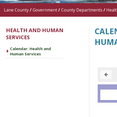
Lane County
/
Government
/
County Departments
/
Heal
CALE
HEALTH AND HUMAN
SERVICES
HUMA
Calendar: Health and
caret right
Human Services