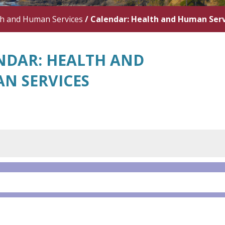
th and Human Services
/
Calendar: Health and Human Serv
NDAR: HEALTH AND
N SERVICES