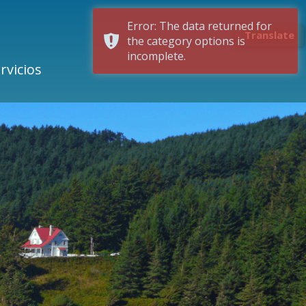
Error: The data returned for
Translate
the category options is
incomplete.
rvicios