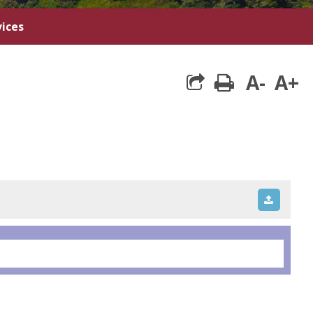
ices
A-
A+
print