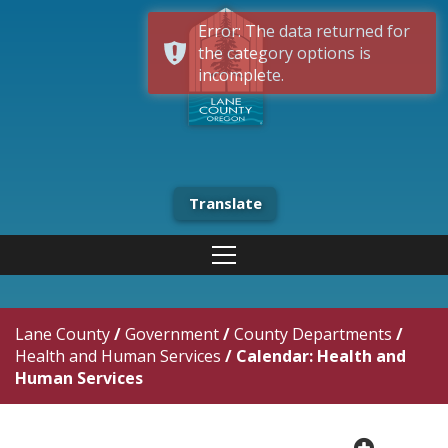
Error: The data returned for
the category options is
incomplete.
Translate
Lane County
/
Government
/
County Departments
/
Health and Human Services
/
Calendar: Health and
Human Services
plus cir