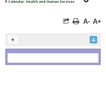
caret right
Calendar: Health and Human Services
A-
A+
print