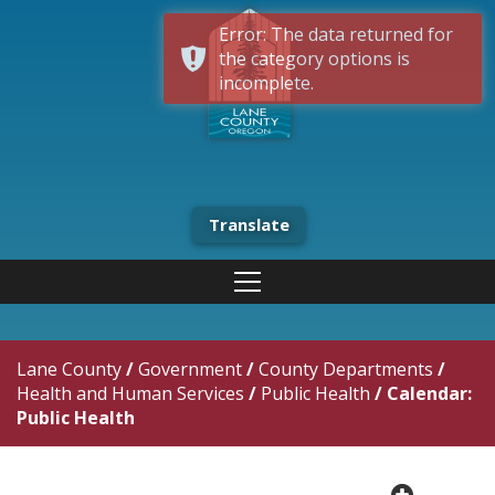
Error: The data returned for
the category options is
incomplete.
Translate
Lane County
/
Government
/
County Departments
/
Health and Human Services
/
Public Health
/
Calendar:
Public Health
plus cir