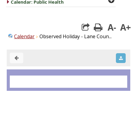
caret right
Calendar: Public Health
A-
A+
print
Calendar
Observed Holiday - Lane Coun...