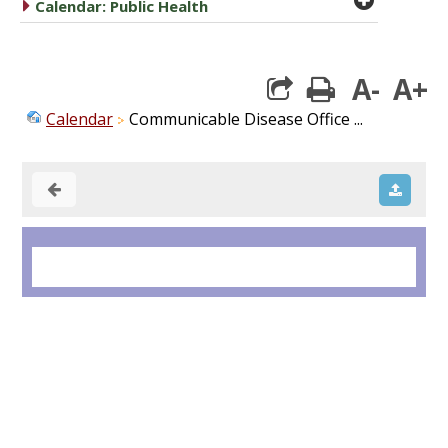
caret right
Calendar: Public Health
A-
A+
print
Calendar
Communicable Disease Office ...