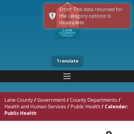
Error: The data returned for
the category options is
incomplete.
Translate
Lane County
/
Government
/
County Departments
/
Health and Human Services
/
Public Health
/
Calendar:
Public Health
plus cir