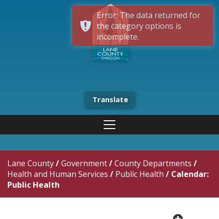
Error: The data returned for
the category options is
incomplete.
Translate
Lane County
/
Government
/
County Departments
/
Health and Human Services
/
Public Health
/
Calendar:
Public Health
plus cir