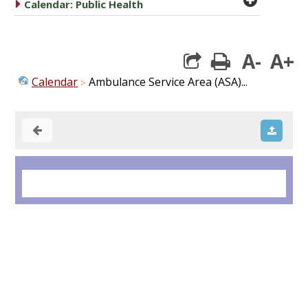
caret right
Calendar: Public Health
A-
A+
print
Calendar
Ambulance Service Area (ASA)...