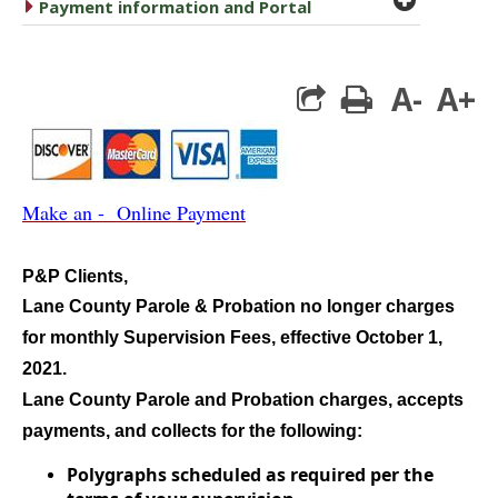
caret right
Payment information and Portal
A-
A+
print
Make an - Online Payment
P&P Clients,
Lane County Parole & Probation no longer charges
for monthly Supervision Fees, effective October 1,
2021.
Lane County Parole and Probation charges, accepts
payments, and collects for the following:
Polygraphs scheduled as required per the