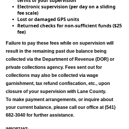
terms of your supervision
Electronic supervision (per day on a sliding
fee scale)
Lost or damaged GPS units
Returned checks for non-sufficient funds ($25
fee)
Failure to pay these fees while on supervision will
result in the remaining past due balance being
collected via the Department of Revenue (DOR) or
private collections agency. Fees sent out for
collections may also be collected via wage
garnishment, tax refund confiscation, etc., upon
closure of your supervision with Lane County.
To make payment arrangements, or inquire about
your current balance, please call our office at (541)
682-3040 for further assistance.
IMPORTANT: