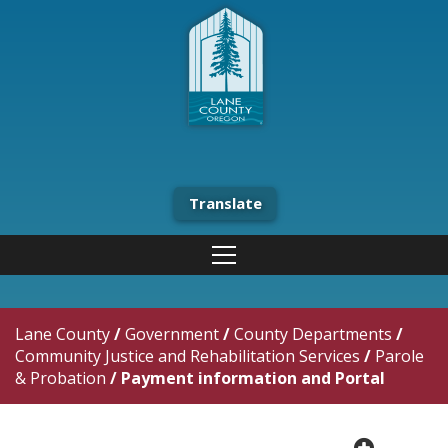
Translate
Lane County
/
Government
/
County Departments
/
Community Justice and Rehabilitation Services
/
Parole
& Probation
/
Payment information and Portal
plus cir