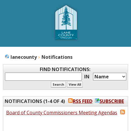
lanecounty
Notifications
FIND NOTIFICATIONS
:
IN
NOTIFICATIONS (1-4 OF 4)
RSS FEED
SUBSCRIBE
Board of County Commissioners Meeting Agendas