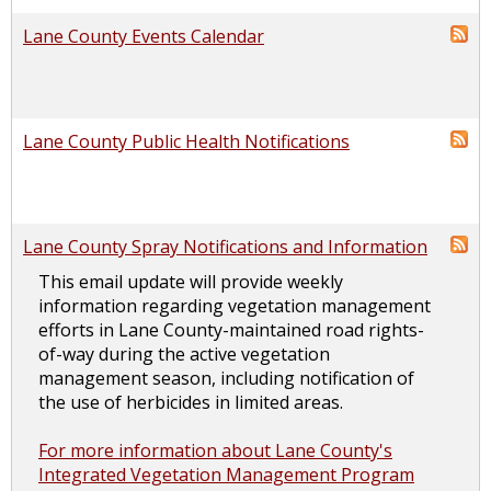
Lane County Events Calendar
Lane County Public Health Notifications
Lane County Spray Notifications and Information
This email update will provide weekly
information regarding vegetation management
efforts in Lane County-maintained road rights-
of-way during the active vegetation
management season, including notification of
the use of herbicides in limited areas.
For more information about Lane County's
Integrated Vegetation Management Program