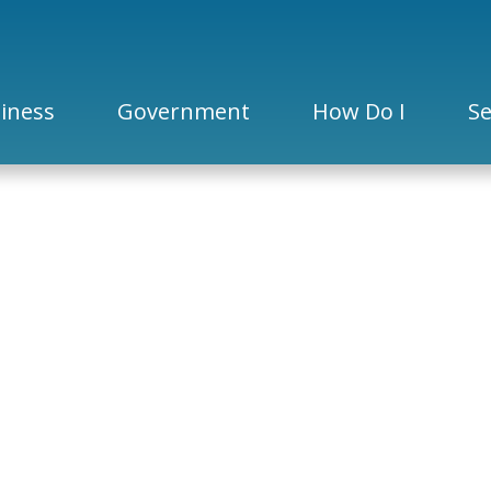
iness
Government
How Do I
Se