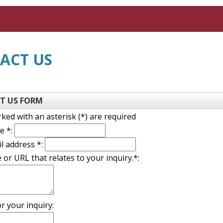
ACT US
T US FORM
rked with an asterisk (*) are required
name
e *:
email
l address *:
 or URL that relates to your inquiry.*:
on
r your inquiry: