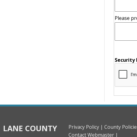
Please pr
message
Security
LANE COUNTY
Privacy Policy |
County Policie
Contact Webmaster |