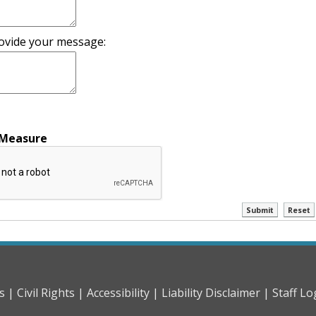
ovide your message:
 Measure
ctl00$Content
ctl00
s |
Civil Rights |
Accessibility |
Liability Disclaimer |
Staff Lo