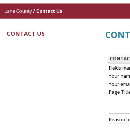
Lane County
/
Contact Us
CONT
CONTACT US
CONTAC
Fields ma
Your nam
Your emai
Page Title
descripti
Reason fo
reason