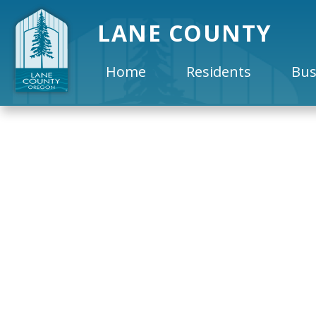
LANE COUNTY
Home
Residents
Bus