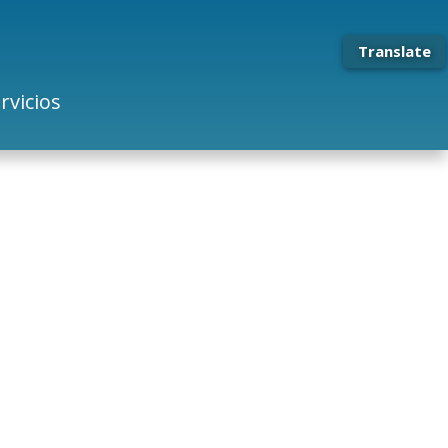
Translate
rvicios