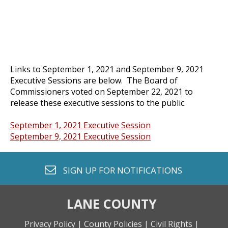
Links to September 1, 2021 and September 9, 2021
Executive Sessions are below. The Board of
Commissioners voted on September 22, 2021 to
release these executive sessions to the public.
September 1, 2021 Executive Session
September 9, 2021 Executive Session
envelope o
SIGN UP FOR
NOTIFICATIONS
LANE COUNTY
Privacy Policy |
County Policies |
Civil Rights |