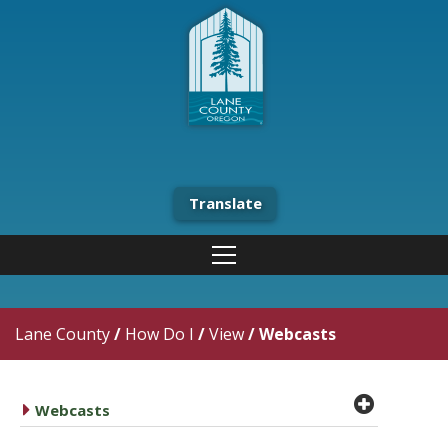
Translate
Lane County
/
How Do I
/
View
/
Webcasts
plus cir
caret right
Webcasts