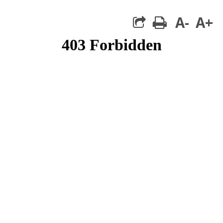
A-
A+
print