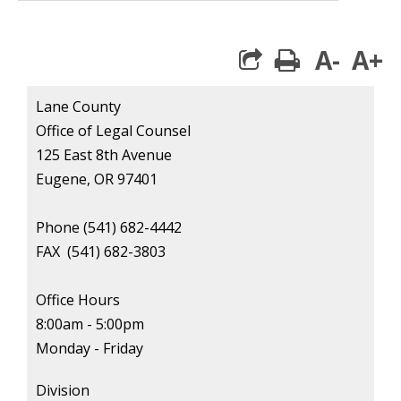
A-
A+
print
Lane County
Office of Legal Counsel
125 East 8th Avenue
Eugene, OR 97401
Phone (541) 682-4442
FAX
(541) 682-3803
Office Hours
8:00am - 5:00pm
Monday - Friday
Division