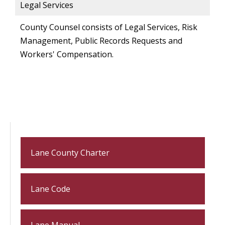
Legal Services
County Counsel consists of Legal Services, Risk
Management, Public Records Requests and
Workers' Compensation.
Lane County Charter
Lane Code