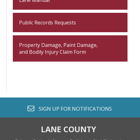
Lane Manual
Public Records Requests
Property Damage, Paint Damage,
and Bodily Injury Claim Form
envelope o
SIGN UP FOR
NOTIFICATIONS
LANE COUNTY