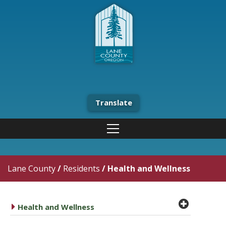
Translate
Lane County
/
Residents
/
Health and Wellness
plus cir
caret right
Health and Wellness