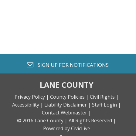
envelope o
SIGN UP FOR
NOTIFICATIONS
LANE COUNTY
Privacy Policy |
County Policies |
Civil Rights |
Accessibility |
Liability Disclaimer |
Staff Login |
Contact Webmaster |
© 2016 Lane County |
All Rights Reserved |
Powered by CivicLive