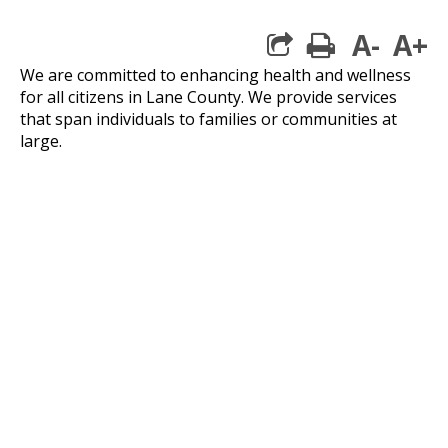
A-
A+
print
We are committed to enhancing health and wellness
for all citizens in Lane County. We provide services
that span individuals to families or communities at
large.