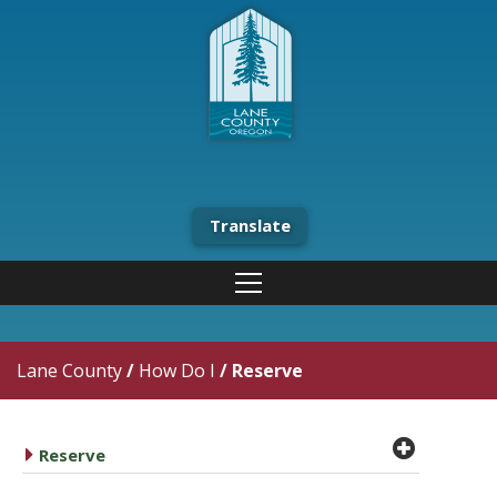
Translate
Lane County
/
How Do I
/
Reserve
plus cir
caret right
Reserve