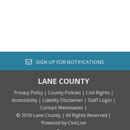
envelope o
SIGN UP FOR
NOTIFICATIONS
LANE COUNTY
Privacy Policy |
County Policies |
Civil Rights |
Accessibility |
Liability Disclaimer |
Staff Login |
Contact Webmaster |
© 2016 Lane County |
All Rights Reserved |
Powered by CivicLive