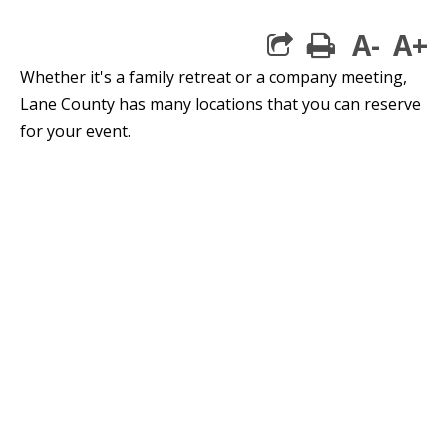
A-
A+
print
Whether it's a family retreat or a company meeting,
Lane County has many locations that you can reserve
for your event.