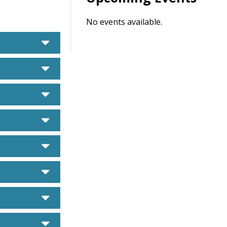
No events available.
caret down
caret down
caret down
caret down
caret down
caret down
caret down
caret down