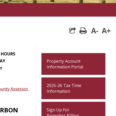
A-
A+
print
E HOURS
AY
Property Account
Information Portal
m
2025-26 Tax Time
ounty Assessor
Information
ARBON
Sign Up For
Paperless Billing