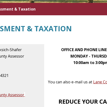
ssment & Taxation
SSMENT & TAXATION
ksich-Shafer
OFFICE AND PHONE LIN
unty Assessor
MONDAY - THURSD
10:00am to 3:00p
-4321
You can also e-mail us at
Lane C
unty Assessor
REDUCE YOUR C