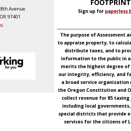
FOOTPRINT
 8th Avenue
Sign up for
paperless b
 OR 97401
ns
____________________________________
The purpose of Assessment an
to appraise property, to calcul
distribute taxes, and to pro
information to the public in 
merits the highest degree of 
our integrity, efficiency, and f
a broad service organizatio
the Oregon Constitution and 
collect revenue for 85 taxing 
including local governments,
special districts that provide e
services for the citizens of