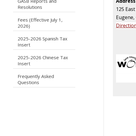
Address
GASB Reports and
caret right
Resolutions
125 East
Eugene,
Fees (Effective July 1,
caret right
Directio
2026)
2025-2026 Spanish Tax
caret right
Insert
2025-2026 Chinese Tax
caret right
Insert
Frequently Asked
caret right
Questions