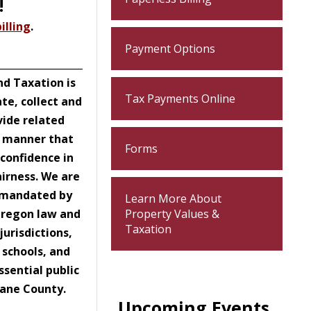
!
illing
.
Payment Options
_________________________________
d Taxation is
Tax Payments Online
ate, collect and
vide related
a manner that
Forms
confidence in
airness. We are
n mandated by
Learn More About
Oregon law and
Property Values &
Taxation
jurisdictions,
 schools, and
ssential public
 Lane County.
Upcoming Events