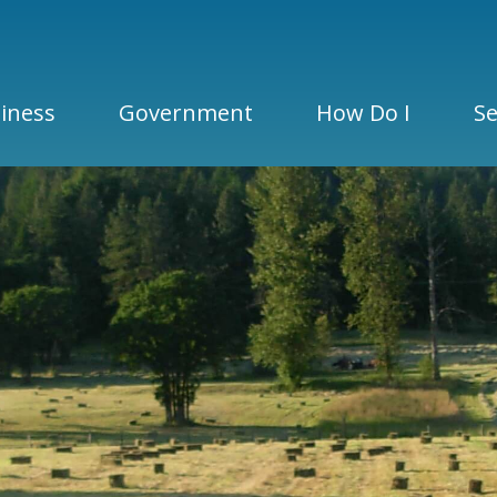
iness
Government
How Do I
Se