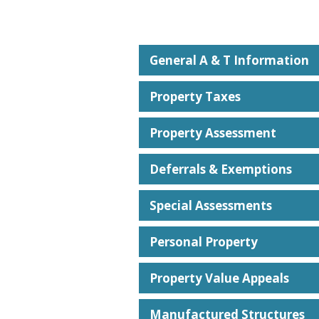
General A & T Information
Property Taxes
Property Assessment
Deferrals & Exemptions
Special Assessments
Personal Property
Property Value Appeals
Manufactured Structures