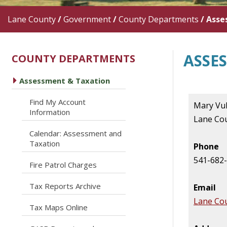
Lane County
/
Government
/
County Departments
/
Asse
ASSE
COUNTY DEPARTMENTS
caret right
Assessment & Taxation
Find My Account
Mary Vu
caret right
Information
Lane Co
Calendar: Assessment and
caret right
Taxation
Phone
541-682
caret right
Fire Patrol Charges
caret right
Tax Reports Archive
Email
Lane Co
caret right
Tax Maps Online