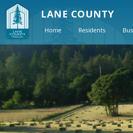
LANE COUNTY
Home
Residents
Bus