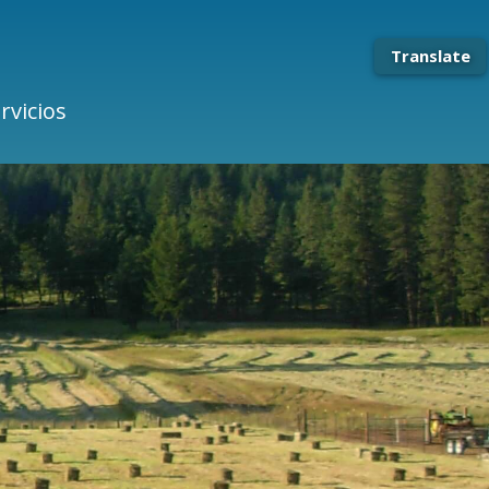
Translate
rvicios