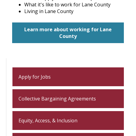
What it's like to work for Lane County
Living in Lane County
Learn more about working for Lane
County
Apply for Jobs
Collective Bargaining Agreements
Equity, Access, & Inclusion