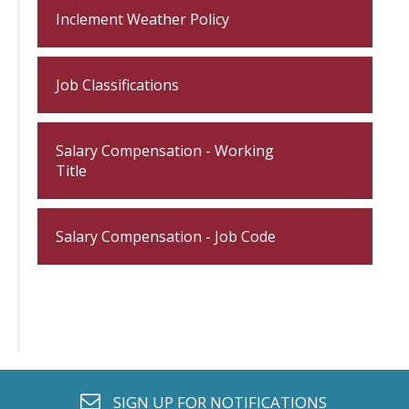
Inclement Weather Policy
Job Classifications
Salary Compensation - Working
Title
Salary Compensation - Job Code
envelope o
SIGN UP FOR
NOTIFICATIONS