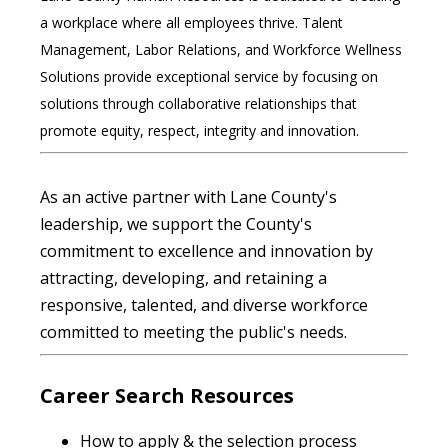
a workplace where all employees thrive. Talent
Management, Labor Relations, and Workforce Wellness
Solutions provide exceptional service by focusing on
solutions through collaborative relationships that
promote equity, respect, integrity and innovation.
As an active partner with Lane County's
leadership, we support the County's
commitment to excellence and innovation by
attracting, developing, and retaining a
responsive, talented, and diverse workforce
committed to meeting the public's needs.
Career Search Resources
How to apply & the selection process