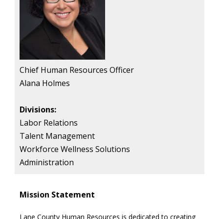
Chief Human Resources Officer
Alana Holmes
Divisions:
Labor Relations
Talent Management
Workforce Wellness Solutions
Administration
Mission Statement
Lane County Human Resources is dedicated to creating