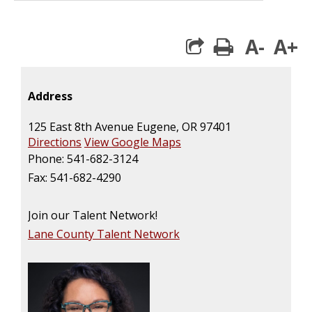
A-
A+
print
Address
125 East 8th Avenue Eugene, OR 97401
Directions
View Google Maps
Phone: 541-682-3124
Fax: 541-682-4290
Join our Talent Network!
Lane County Talent Network