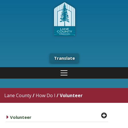
Translate
Lane County
/
How Do I
/
Volunteer
plus cir
caret right
Volunteer