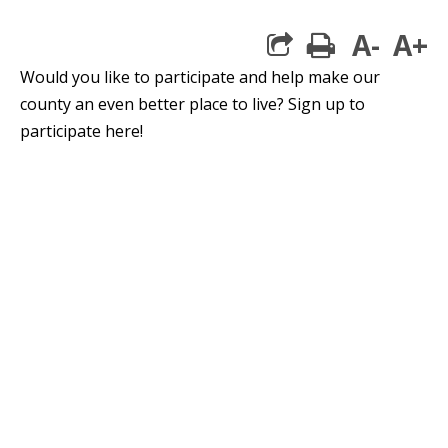
A-
A+
print
Would you like to participate and help make our
county an even better place to live? Sign up to
participate here!