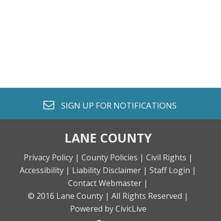
envelope o
SIGN UP FOR
NOTIFICATIONS
LANE COUNTY
Privacy Policy |
County Policies |
Civil Rights |
Accessibility |
Liability Disclaimer |
Staff Login |
Contact Webmaster |
© 2016 Lane County |
All Rights Reserved |
Powered by CivicLive