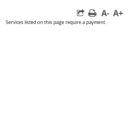
A-
A+
print
Services listed on this page require a payment.