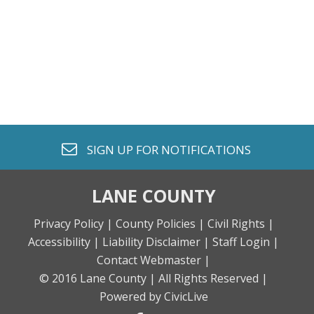
envelope o
SIGN UP FOR
NOTIFICATIONS
LANE COUNTY
Privacy Policy |
County Policies |
Civil Rights |
Accessibility |
Liability Disclaimer |
Staff Login |
Contact Webmaster |
© 2016 Lane County |
All Rights Reserved |
Powered by CivicLive