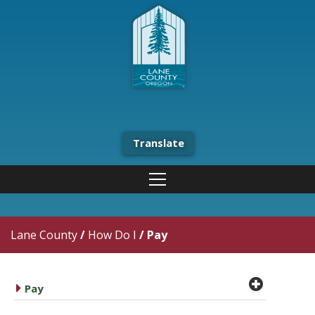
Translate
Lane County
/
How Do I
/
Pay
plus cir
caret right
Pay