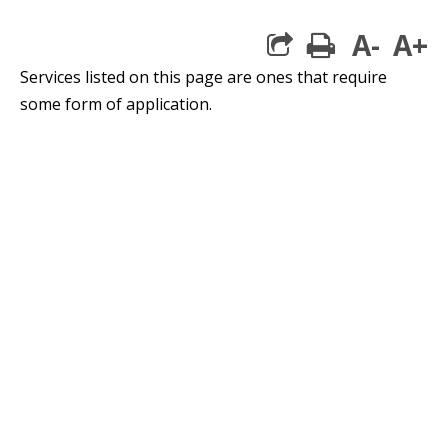
A-
A+
print
Services listed on this page are ones that require
some form of application.