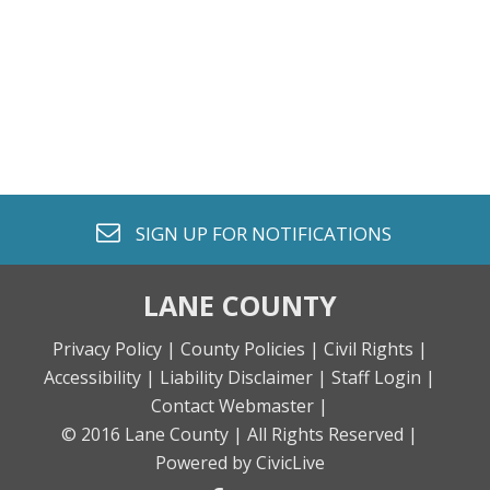
envelope o
SIGN UP FOR
NOTIFICATIONS
LANE COUNTY
Privacy Policy |
County Policies |
Civil Rights |
Accessibility |
Liability Disclaimer |
Staff Login |
Contact Webmaster |
© 2016 Lane County |
All Rights Reserved |
Powered by CivicLive