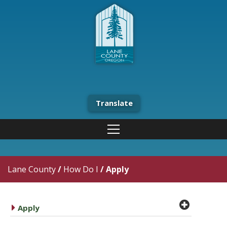
Translate
Lane County
/
How Do I
/
Apply
plus cir
caret right
Apply