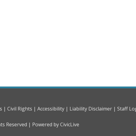
s |
Civil Rights |
Accessibility |
Liability Disclaimer |
Staff Lo
hts Reserved |
Powered by CivicLive