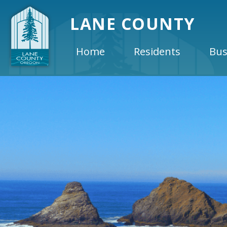
LANE COUNTY
Home
Residents
Bus