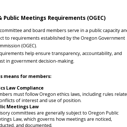
 & Public Meetings Requirements (OGEC)
 committee and board members serve in a public capacity an
ect to requirements established by the
Oregon Government
ommission (OGEC)
.
quirements help ensure transparency, accountability, and
rust in government decision-making.
is means for members:
ics Law Compliance
bers must follow Oregon ethics laws, including rules relat
onflicts of interest and use of position.
lic Meetings Law
isory committees are generally subject to Oregon Public
tings Law, which governs how meetings are noticed,
ducted, and documented.