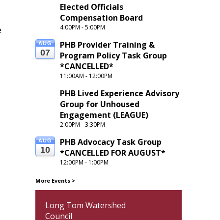
Elected Officials 
Compensation Board
4:00PM - 5:00PM
e
PHB Provider Training & 
AUG
07
Program Policy Task Group 
*CANCELLED*
11:00AM - 12:00PM
PHB Lived Experience Advisory 
Group for Unhoused 
Engagement (LEAGUE) 
2:00PM - 3:30PM
PHB Advocacy Task Group 
AUG
10
*CANCELLED FOR AUGUST*
12:00PM - 1:00PM
More Events
>
Long Tom Watershed
Council