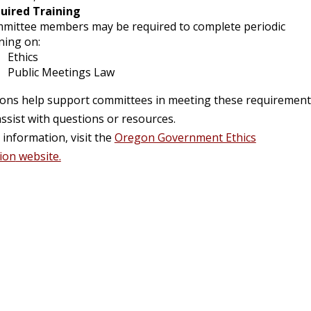
uired Training
mittee members may be required to complete periodic
ning on:
Ethics
Public Meetings Law
aisons help support committees in meeting these requiremen
ssist with questions or resources.
information, visit the
Oregon Government Ethics
ion
website.