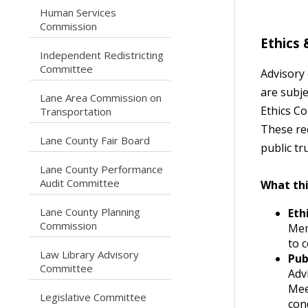
Human Services
caret right
Commission
Ethics
Independent Redistricting
caret right
Committee
Advisory
are subj
Lane Area Commission on
caret right
Ethics C
Transportation
These re
caret right
Lane County Fair Board
public t
Lane County Performance
caret right
Audit Committee
What th
Lane County Planning
Eth
caret right
Commission
Mem
to c
Law Library Advisory
Pub
caret right
Committee
Adv
Mee
caret right
Legislative Committee
con