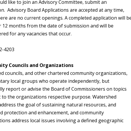
uld like to join an Advisory Committee, submit an
on. Advisory Board Applications are accepted at any time,
here are no current openings. A completed application will b
or 12 months from the date of submission and will be
red for any vacancies that occur.
2-4203
ty Councils and Organizations
d councils, and other chartered community organizations,
ntary local groups who operate independently, but
lly report or advise the Board of Commissioners on topics
t to the organizations respective purpose. Watershed
address the goal of sustaining natural resources, and
d protection and enhancement, and community
ions address local issues involving a defined geographic