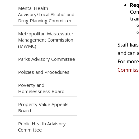
Req
Mental Health
Com
caret right
Advisory/Local Alcohol and
trai
Drug Planning Committee
Metropolitan Wastewater
caret right
Management Commission
Staff li
(MWMC)
and can a
caret right
Parks Advisory Committee
For more 
Commiss
caret right
Policies and Procedures
Poverty and
caret right
Homelessness Board
Property Value Appeals
caret right
Board
Public Health Advisory
caret right
Committee