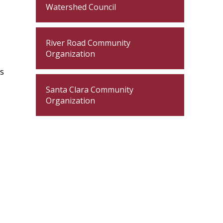
Watershed Council
River Road Community
Organization
ts
Santa Clara Community
Organization