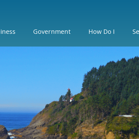
iness
Government
How Do I
Se