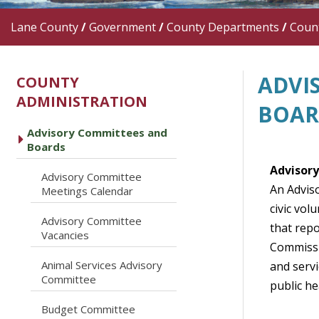
Lane County
/
Government
/
County Departments
/
Count
ADVI
COUNTY
ADMINISTRATION
BOAR
Advisory Committees and
caret right
Boards
Advisor
Advisory Committee
caret right
An Advis
Meetings Calendar
civic vol
Advisory Committee
that rep
caret right
Vacancies
Commissi
Animal Services Advisory
and serv
caret right
Committee
public he
caret right
Budget Committee