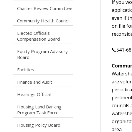
If you wo
caret right
Charter Review Committee
applicati
even if t
caret right
Community Health Council
on file f
Elected Officials
reconside
caret right
Compensation Board
📞541-68
Equity Program Advisory
caret right
Board
Communi
caret right
Facilities
Watershe
are volu
caret right
Finance and Audit
periodica
caret right
Hearings Official
pertinen
councils 
Housing Land Banking
caret right
Program Task Force
watershe
organizat
caret right
Housing Policy Board
area.