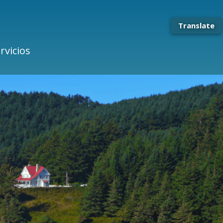
Translate
rvicios