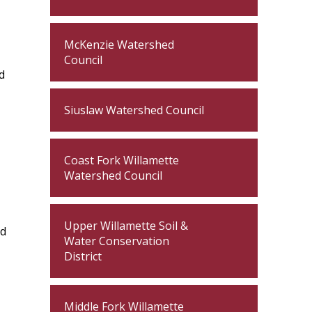
McKenzie Watershed
Council
d
Siuslaw Watershed Council
Coast Fork Willamette
Watershed Council
Upper Willamette Soil &
ed
Water Conservation
District
Middle Fork Willamette