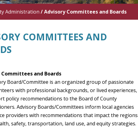
y Administration
/
Advisory Committees and Boards
SORY COMMITTEES AND
DS
y Committees and Boards
ory Board/Committee is an organized group of passionate
unteers with professional backgrounds, or lived experiences,
ort policy recommendations to the Board of County
oners. Advisory Boards/Committees inform local agencies
ice providers with recommendations that impact the regions
alth, safety, transportation, land use, and equity strategie