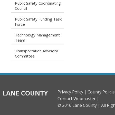
Public Safety Coordinating
caret right
Council
Public Safety Funding Task
caret right
Force
Technology Management
caret right
Team
Transportation Advisory
caret right
Committee
LANE COUNTY
Privacy Policy |
County Policie
Contact Webmaster |
© 2016 Lane County |
All Rig