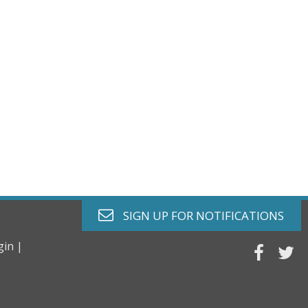
envelope o
SIGN UP FOR
NOTIFICATIONS
gin |
faceb
tw