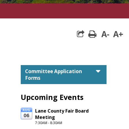
A-
A+
print
caret do
Committee Application
Forms
Upcoming Events
Lane County Fair Board 
AUG
s.
06
Meeting
7:30AM - 8:30AM