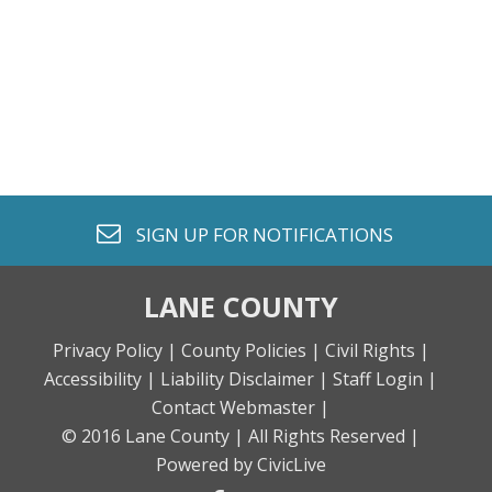
envelope o
SIGN UP FOR
NOTIFICATIONS
LANE COUNTY
Privacy Policy |
County Policies |
Civil Rights |
Accessibility |
Liability Disclaimer |
Staff Login |
Contact Webmaster |
© 2016 Lane County |
All Rights Reserved |
Powered by CivicLive