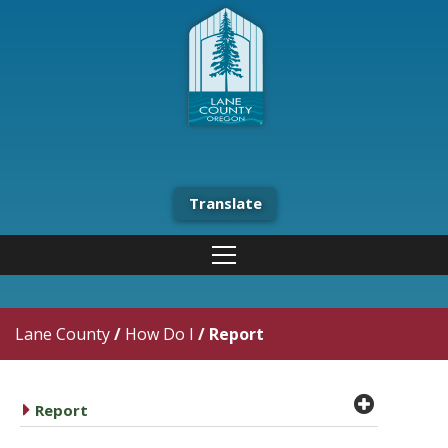
Translate
Lane County
/
How Do I
/
Report
plus cir
caret right
Report