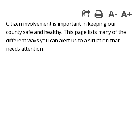
A-
A+
print
Citizen involvement is important in keeping our
county safe and healthy. This page lists many of the
different ways you can alert us to a situation that
needs attention.