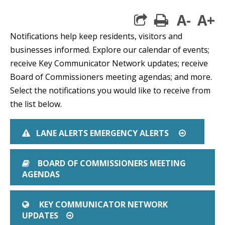
A-
A+
print
Notifications help keep residents, visitors and
businesses informed. Explore our calendar of events;
receive Key Communicator Network updates; receive
Board of Commissioners meeting agendas; and more.
Select the notifications you would like to receive from
the list below.
LANE ALERTS EMERGENCY ALERTS
EXCLAMATION TRIANGLE
ARROW CI
BOARD OF COMMISSIONERS MEETING
BOOK
AGENDAS
KEY COMMUNICATOR NETWORK
GLOBE
UPDATES
ARROW CIRCLE O RIGHT