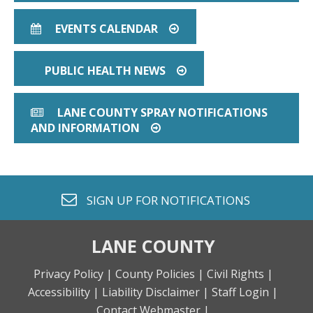
EVENTS CALENDAR
CALENDAR
ARROW CIRCLE O RIGHT
PUBLIC HEALTH NEWS
ARROW CIRCLE O RIG
LANE COUNTY SPRAY NOTIFICATIONS
NEWSPAPER O
AND INFORMATION
ARROW CIRCLE O RIGHT
envelope o
SIGN UP FOR
NOTIFICATIONS
LANE COUNTY
Privacy Policy |
County Policies |
Civil Rights |
Accessibility |
Liability Disclaimer |
Staff Login |
Contact Webmaster |