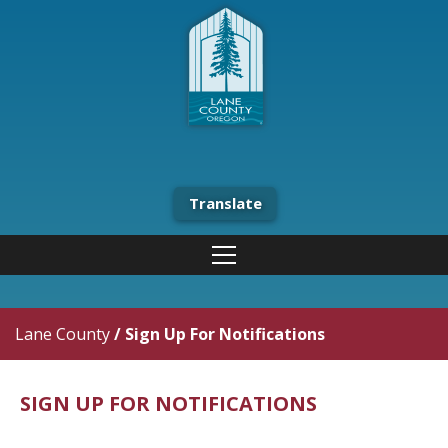
Translate
Lane County
/
Sign Up For Notifications
SIGN UP FOR NOTIFICATIONS