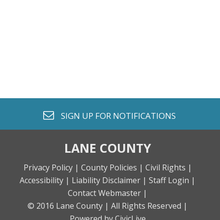
envelope o
SIGN UP FOR
NOTIFICATIONS
LANE COUNTY
Privacy Policy |
County Policies |
Civil Rights |
Accessibility |
Liability Disclaimer |
Staff Login |
Contact Webmaster |
© 2016 Lane County |
All Rights Reserved |
Powered by CivicLive