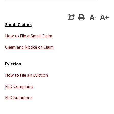
A-
A+
print
Small Claims
How to File a Small Claim
Claim and Notice of Claim
Eviction
How to File an Eviction
FED Complaint
FED Summons