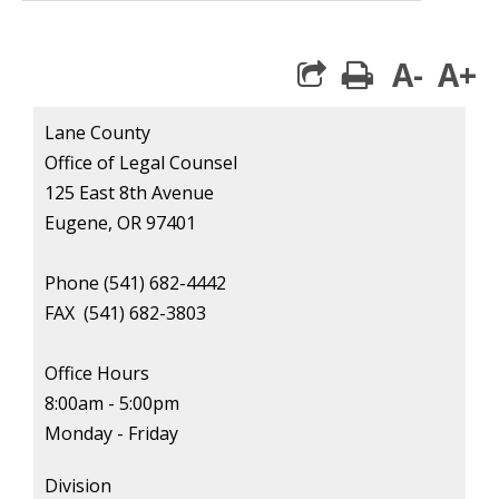
A-
A+
print
Lane County
Office of Legal Counsel
125 East 8th Avenue
Eugene, OR 97401
Phone (541) 682-4442
FAX
(541) 682-3803
Office Hours
8:00am - 5:00pm
Monday - Friday
Division