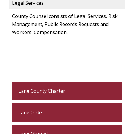
Legal Services
County Counsel consists of Legal Services, Risk
Management, Public Records Requests and
Workers' Compensation.
Lane County Charter
Lane Code