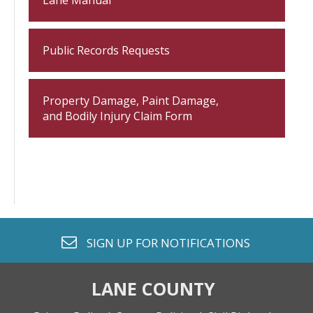
Lane Manual
Public Records Requests
Property Damage, Paint Damage,
and Bodily Injury Claim Form
envelope o
SIGN UP FOR
NOTIFICATIONS
LANE COUNTY