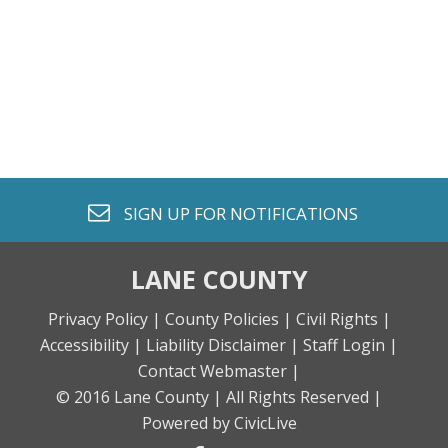
envelope o
SIGN UP FOR
NOTIFICATIONS
LANE COUNTY
Privacy Policy |
County Policies |
Civil Rights |
Accessibility |
Liability Disclaimer |
Staff Login |
Contact Webmaster |
© 2016 Lane County |
All Rights Reserved |
Powered by CivicLive