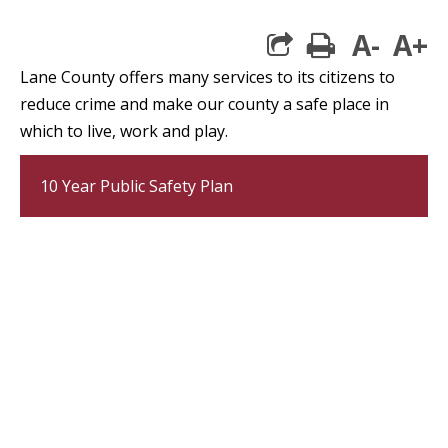
A-
A+
print
Lane County offers many services to its citizens to
reduce crime and make our county a safe place in
which to live, work and play.
10 Year Public Safety Plan