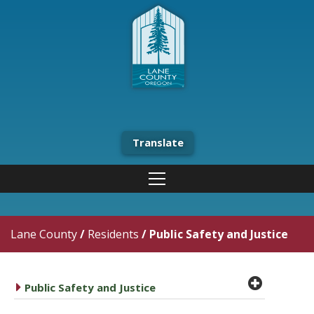
Translate
Lane County
/
Residents
/
Public Safety and Justice
plus cir
caret right
Public Safety and Justice