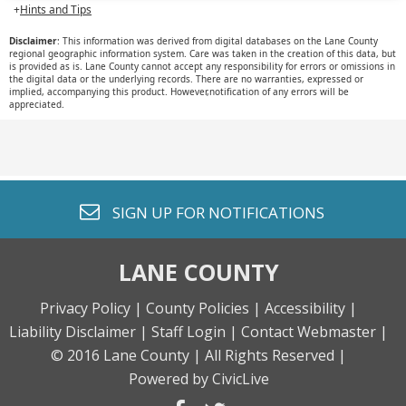
SIGN UP FOR
NOTIFICATIONS
LANE COUNTY
Privacy Policy |
County Policies |
Accessibility |
Liability Disclaimer |
Staff Login |
Contact Webmaster |
© 2016 Lane County |
All Rights Reserved |
Powered by CivicLive