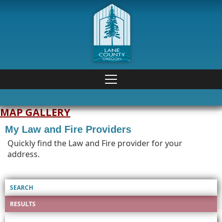
MAP GALLERY