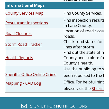
Informational Maps
County Services Map
Find County Services.
Find inspection results f
Restaurant Inspections
in Lane County.
Location of road closur
Road Closures
roads.
Check road status for do
Storm Road Tracker
lines after storm.
Find out the state of hea
Health Reports
County and explore facto
County's health.
Use the public log to se
Sheriff's Office Online Crime
been reported to the Lan
Office. For helpful hints
Mapping / CAD Log
please visit the
Sheriff's
envelope o
SIGN UP FOR
NOTIFICATIONS