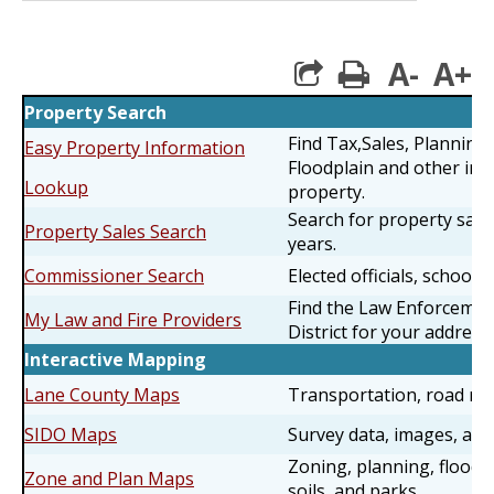
A-
A+
print
Property Search
Find Tax,Sales, Planning
Easy Property Information
Floodplain and other inf
Lookup
property.
Search for property sales
Property Sales Search
years.
Commissioner Search
Elected officials, schools 
Find the Law Enforcemen
My Law and Fire Providers
District for your address.
Interactive Mapping
Lane County Maps
Transportation, road rest
SIDO Maps
Survey data, images, an
Zoning, planning, floodi
Zone and Plan Maps
soils, and parks.