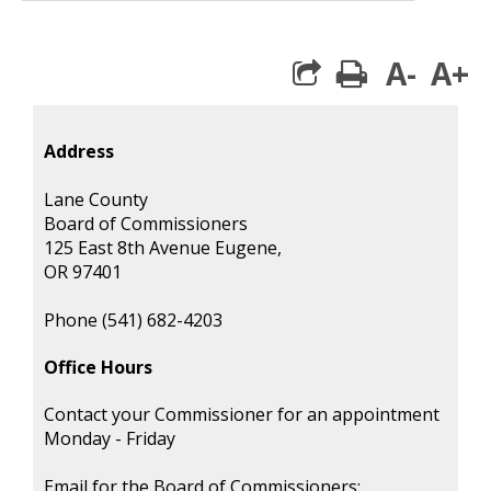
A-
A+
print
Address
Lane County
Board of Commissioners
125 East 8th Avenue Eugene,
OR 97401
Phone (541) 682-4203
Office Hours
Contact your Commissioner for an appointment
Monday - Friday
Email for the Board of Commissioners: