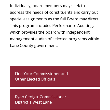
Individually, board members may seek to
address the needs of constituents and carry out
special assignments as the full Board may direct.
This program includes Performance Auditing,
which provides the board with independent
management audits of selected programs within
Lane County government.
Find Your Commissioner and
Other Elected Officials
Ryan Ceniga, Commissioner -
District 1 West Lane