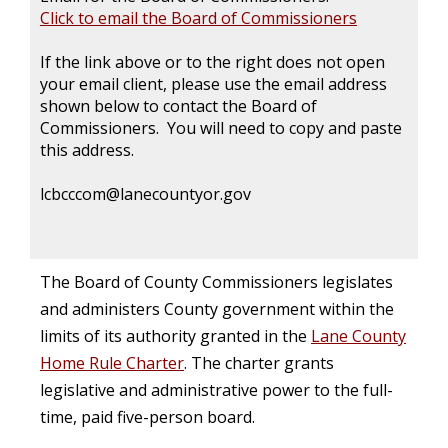
Click to email the Board of Commissioners
If the link above or to the right does not open
your email client, please use the email address
shown below to contact the Board of
Commissioners. You will need to copy and paste
this address.
lcbcccom@lanecountyor.gov
The Board of County Commissioners legislates
and administers County government within the
limits of its authority granted in the
Lane County
Home Rule Charter
. The charter grants
legislative and administrative power to the full-
time, paid five-person board.