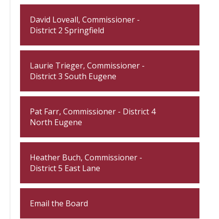
David Loveall, Commissioner -
District 2 Springfield
Laurie Trieger, Commissioner -
District 3 South Eugene
Pat Farr, Commissioner - District 4
North Eugene
Heather Buch, Commissioner -
District 5 East Lane
Email the Board