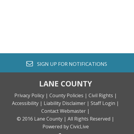
envelope o
SIGN UP FOR
NOTIFICATIONS
LANE COUNTY
Privacy Policy |
County Policies |
Civil Rights |
Accessibility |
Liability Disclaimer |
Staff Login |
Contact Webmaster |
© 2016 Lane County |
All Rights Reserved |
Powered by CivicLive