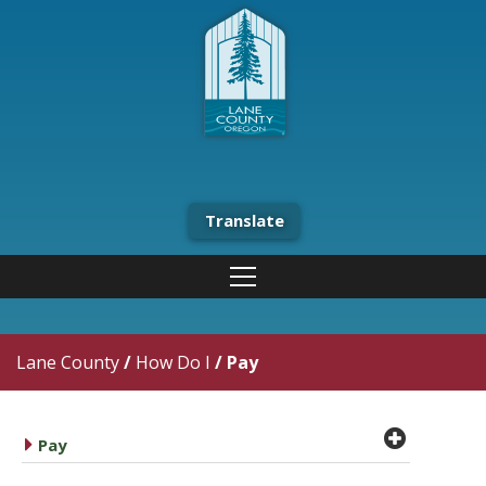
Translate
Lane County
/
How Do I
/
Pay
plus cir
caret right
Pay