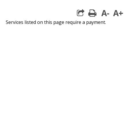
A-
A+
print
Services listed on this page require a payment.