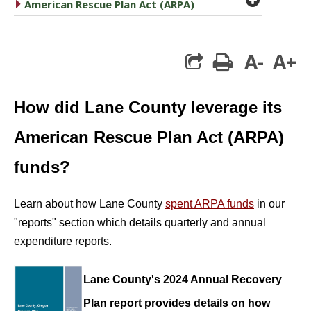
caret right
American Rescue Plan Act (ARPA)
A-
A+
print
How did Lane County leverage its
American Rescue Plan Act (ARPA)
funds?
Learn about how Lane County
spent ARPA funds
in our
"reports" section which details quarterly and annual
expenditure reports.
Lane County's 2024 Annual Recovery
Plan report provides details on how