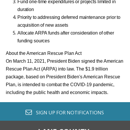
Fund one-time expenditures or projects limited in
duration
Priority to addressing deferred maintenance prior to
acquisition of new assets
Allocate ARPA funds after consideration of other
funding sources
About the American Rescue Plan Act
On March 11, 2021, President Biden signed the American
Rescue Plan Act (ARPA) into law. The $1.9 trillion
package, based on President Biden's American Rescue
Plan, is intended to combat the COVID-19 pandemic,
including the public health and economic impacts.
envelope o
SIGN UP FOR
NOTIFICATIONS