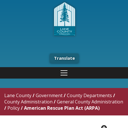
Translate
Lane County
/
Government
/
County Departments
/
County Administration
/
General County Administration
/
Policy
/
American Rescue Plan Act (ARPA)
plus cir