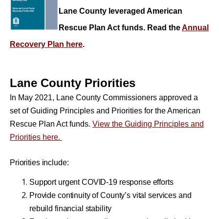
Lane County leveraged American
Rescue Plan Act funds. Read the
Annual
Recovery Plan here
.
Lane County Priorities
In May 2021, Lane County Commissioners approved a
set of Guiding Principles and Priorities for the American
Rescue Plan Act funds.
View the Guiding Principles and
Priorities here.
Priorities
include:
Support urgent COVID-19 response efforts
Provide continuity of County’s vital services and
rebuild financial stability